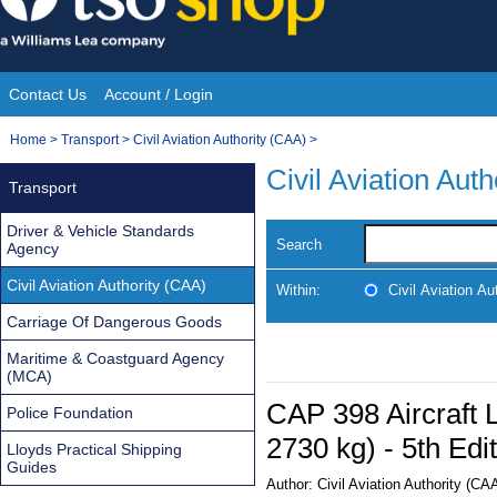
Skip
to
content
Contact Us
Account / Login
Site
You
Home
>
Transport
>
Civil Aviation Authority (CAA)
>
Navigation
are
Civil Aviation Aut
Transport
here:
Driver & Vehicle Standards
Search
Agency
Civil Aviation Authority (CAA)
Within:
Civil Aviation Au
Carriage Of Dangerous Goods
Maritime & Coastguard Agency
(MCA)
CAP 398 Aircraft
Police Foundation
2730 kg) - 5th Edi
Lloyds Practical Shipping
Guides
Author:
Civil Aviation Authority (CA