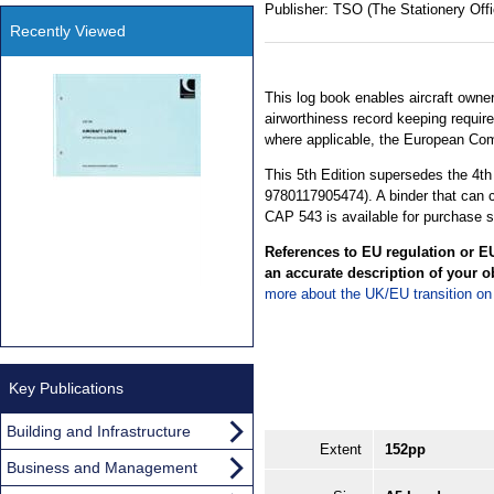
Publisher:
TSO (The Stationery Offi
Recently Viewed
This log book enables aircraft owners
airworthiness record keeping requir
where applicable, the European Co
This 5th Edition supersedes the 4t
9780117905474). A binder that can
CAP 543 is available for purchase s
References to EU regulation or EU
an accurate description of your o
more about the UK/EU transition o
Key Publications
Building and Infrastructure
Extent
152pp
Business and Management