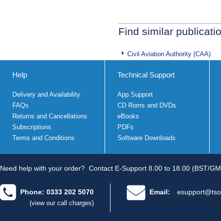
Find similar publicati
Civil Aviation Authority (CAA)
Help
Technical Support
Delivery and Availability
App Support
FAQs
CD Roms and DVDs
Returns and Cancellations
eBooks
Subscriptions
PDFs
Terms and Conditions
Software Downloads
Need help with your order?
Contact E-Support 8.00 to 18.00 (BST/GM
Phone: 0333 202 5070
Email:
esupport@tso
(view our call charges)