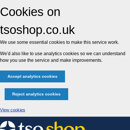
Cookies on
tsoshop.co.uk
We use some essential cookies to make this service work.
We'd also like to use analytics cookies so we can understand
how you use the service and make improvements.
Accept analytics cookies
Reject analytics cookies
View cookies