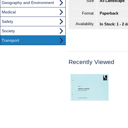
Size
A5 Landscape
Geography and Environment
Medical
Format
Paperback
Safety
Availability
In Stock: 1 - 2 
Society
Transport
Recently Viewed