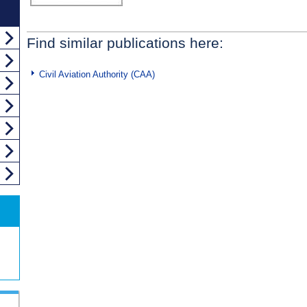
Find similar publications here:
Civil Aviation Authority (CAA)