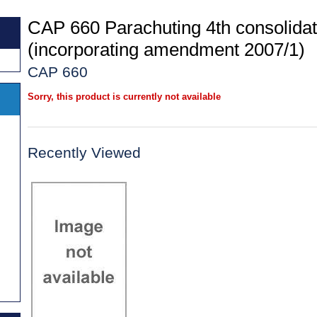
CAP 660 Parachuting 4th consolidat
(incorporating amendment 2007/1)
CAP 660
Sorry, this product is currently not available
Recently Viewed