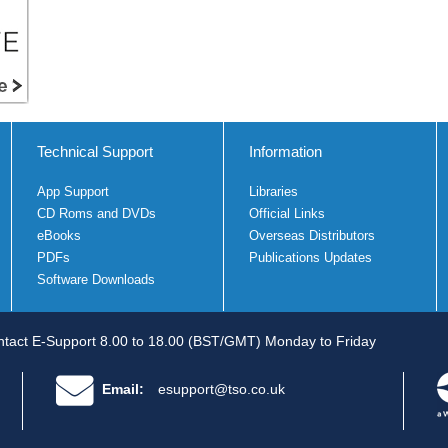
Technical Support
Information
App Support
Libraries
CD Roms and DVDs
Official Links
eBooks
Overseas Distributors
PDFs
Publications Updates
Software Downloads
tact E-Support 8.00 to 18.00 (BST/GMT) Monday to Friday
Email:
esupport@tso.co.uk