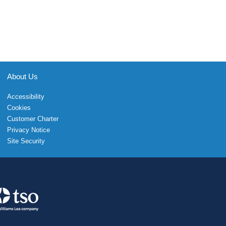
About Us
Accessibility
Cookies
Customer Charter
Privacy Notice
Site Security