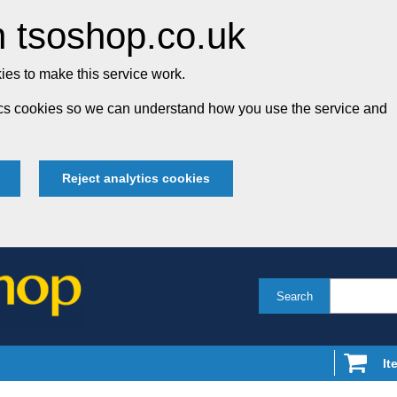
 tsoshop.co.uk
es to make this service work.
tics cookies so we can understand how you use the service and
Reject analytics cookies
Search
It