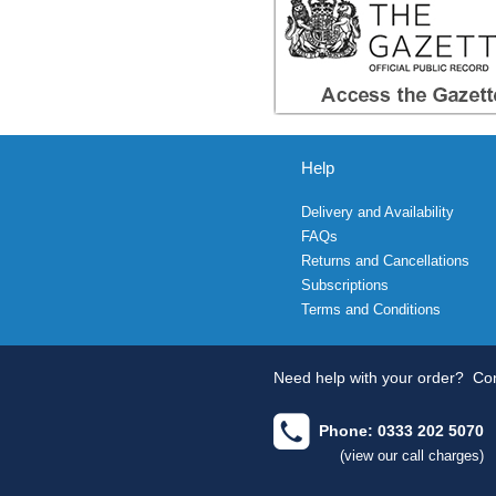
Help
Delivery and Availability
FAQs
Returns and Cancellations
Subscriptions
Terms and Conditions
Need help with your order?
Con
Phone: 0333 202 5070
(view our call charges)