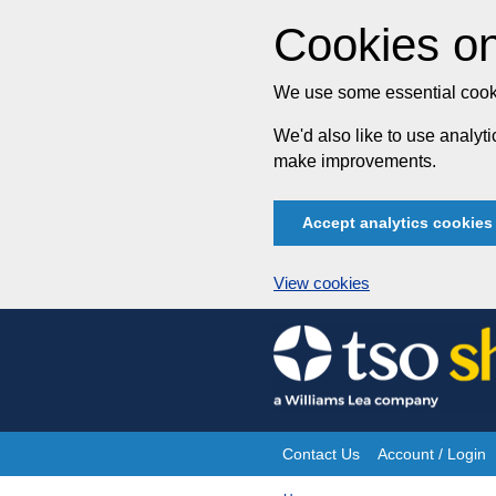
Cookies on
We use some essential cooki
We'd also like to use analy
make improvements.
Accept analytics cookies
View cookies
Skip
to
content
Contact Us
Account / Login
Site