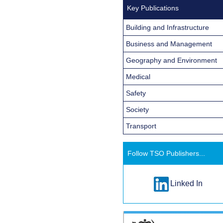
Key Publications
Building and Infrastructure
Business and Management
Geography and Environment
Medical
Safety
Society
Transport
Follow TSO Publishers...
Linked In