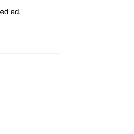
ed ed.