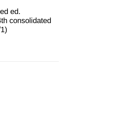
ed ed.
th consolidated
/1)