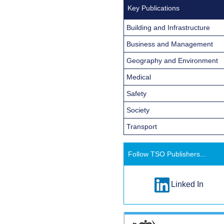
Key Publications
Building and Infrastructure
Business and Management
Geography and Environment
Medical
Safety
Society
Transport
Follow TSO Publishers...
Linked In