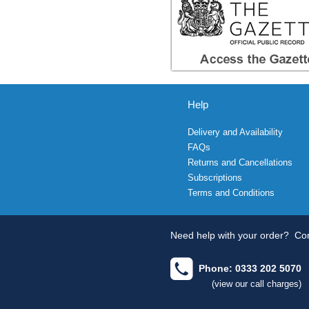
Help
Delivery and Availability
FAQs
Returns and Cancellations
Subscriptions
Terms and Conditions
Need help with your order?
Con
Phone: 0333 202 5070
(view our call charges)