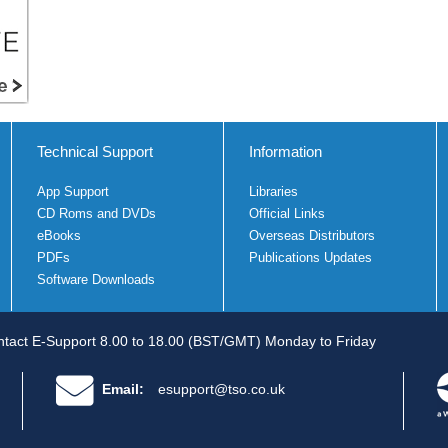
Technical Support
Information
App Support
Libraries
CD Roms and DVDs
Official Links
eBooks
Overseas Distributors
PDFs
Publications Updates
Software Downloads
tact E-Support 8.00 to 18.00 (BST/GMT) Monday to Friday
Email:
esupport@tso.co.uk