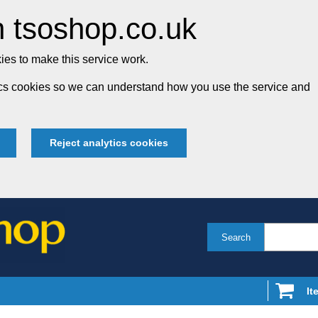
 tsoshop.co.uk
es to make this service work.
tics cookies so we can understand how you use the service and
Reject analytics cookies
Search
It