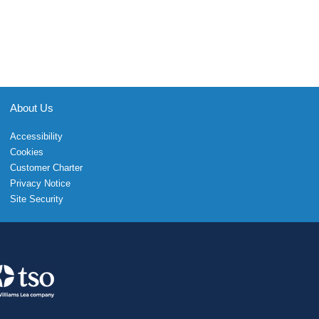
About Us
Accessibility
Cookies
Customer Charter
Privacy Notice
Site Security