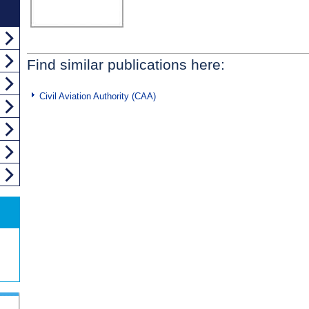
Find similar publications here:
Civil Aviation Authority (CAA)