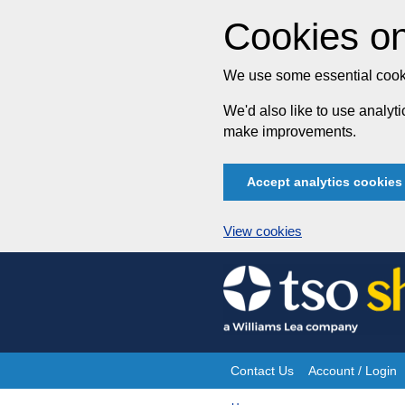
Cookies on
We use some essential cooki
We'd also like to use analy
make improvements.
Accept analytics cookies
View cookies
Skip
to
content
Contact Us
Account / Login
Site