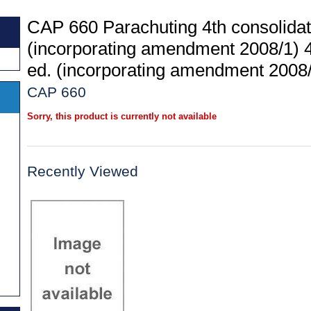
CAP 660 Parachuting 4th consolidat
(incorporating amendment 2008/1) 4
ed. (incorporating amendment 2008
CAP 660
Sorry, this product is currently not available
Recently Viewed