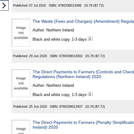
Published:
07 Jul 2020
ISBN:
9780338013088
£5.78
($7.72)
The Waste (Fees and Charges) (Amendment) Regulati
Author:
Northern Ireland
Black and white copy, 1-3 days
Published:
29 Jun 2020
ISBN:
9780338013002
£5.78
($7.72)
The Direct Payments to Farmers (Controls and Chec
Regulations (Northern Ireland) 2020
Author:
Northern Ireland
Black and white copy, 1-3 days
Published:
25 Jun 2020
ISBN:
9780338012937
£5.78
($7.72)
The Direct Payments to Farmers (Penalty Simplificati
Ireland) 2020