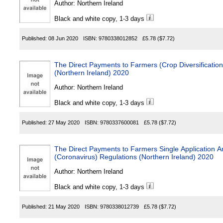
Author:
Northern Ireland
Black and white copy, 1-3 days
Published:
08 Jun 2020
ISBN:
9780338012852
£5.78
($7.72)
The Direct Payments to Farmers (Crop Diversificatio
(Northern Ireland) 2020
Author:
Northern Ireland
Black and white copy, 1-3 days
Published:
27 May 2020
ISBN:
9780337600081
£5.78
($7.72)
The Direct Payments to Farmers Single Applicatio
(Coronavirus) Regulations (Northern Ireland) 2020
Author:
Northern Ireland
Black and white copy, 1-3 days
Published:
21 May 2020
ISBN:
9780338012739
£5.78
($7.72)