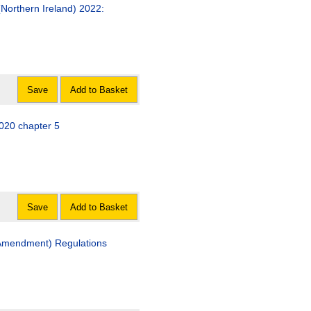
orthern Ireland) 2022:
Save
Add to Basket
020 chapter 5
Save
Add to Basket
(Amendment) Regulations