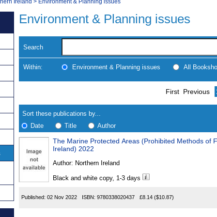
thern Ireland
>
Environment & Planning issues
Environment & Planning issues
Search
Within:
Environment & Planning issues
All Booksh
Skip
Navigate
First
Previous
to
search
Results
results
Sort these publications by...
Date
Title
Author
The Marine Protected Areas (Prohibited Methods of F
Results
Ireland) 2022
s
Found
Author:
Northern Ireland
Black and white copy, 1-3 days
Published:
02 Nov 2022
ISBN:
9780338020437
£8.14
($10.87)