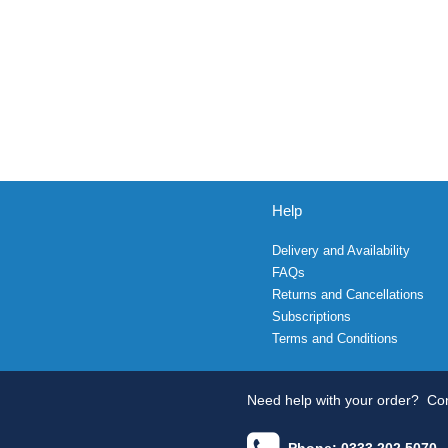
Help
Delivery and Availability
FAQs
Returns and Cancellations
Subscriptions
Terms and Conditions
Need help with your order?
Con