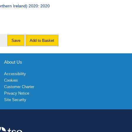
orthern Ireland) 2020: 2020
Save
Add to Basket
About Us
Accessibility
Cookies
Customer Charter
Privacy Notice
Site Security