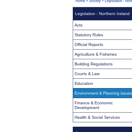
You
Home
>
Society
>
Legislation - Nor
Navigation
are
Legislation - Northern Ireland
here:
Acts
Statutory Rules
Official Reports
Agriculture & Fisheries
Building Regulations
Courts & Law
Education
Environment & Planning issue
Finance & Economic
Development
Health & Social Services