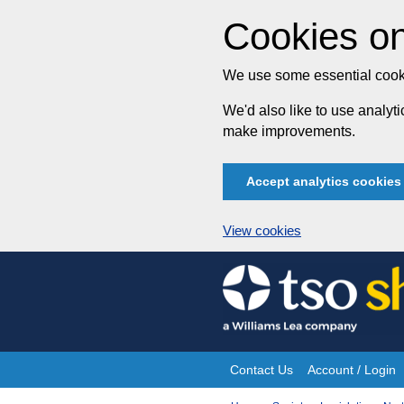
Cookies on
We use some essential cooki
We'd also like to use analy
make improvements.
Accept analytics cookies
View cookies
Skip
to
content
Contact Us
Account / Login
Site