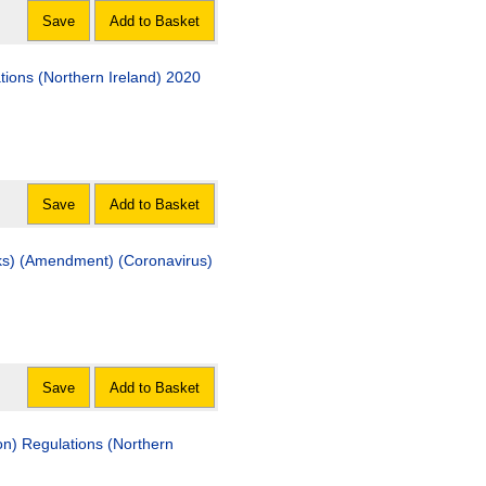
Save
Add to Basket
ons (Northern Ireland) 2020
Save
Add to Basket
ks) (Amendment) (Coronavirus)
Save
Add to Basket
on) Regulations (Northern