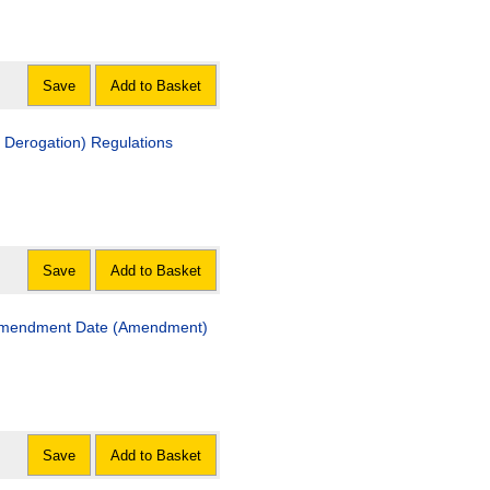
Save
Add to Basket
n Derogation) Regulations
Save
Add to Basket
n Amendment Date (Amendment)
Save
Add to Basket