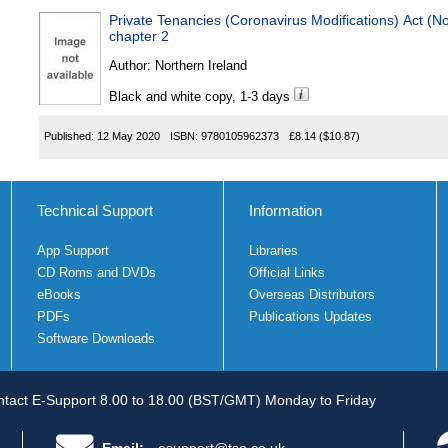
Private Tenancies (Coronavirus Modifications) Act (N
chapter 2
Author:
Northern Ireland
Black and white copy, 1-3 days
Published:
12 May 2020
ISBN:
9780105962373
£8.14
($10.87)
Technical Support
Information
App Support
Libraries
CD Roms and DVDs
Official Links
eBooks
Overseas Distributors
PDFs
Publications Updates
Software Downloads
tact E-Support 8.00 to 18.00 (BST/GMT) Monday to Friday