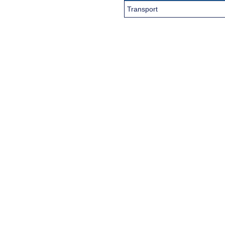
Transport