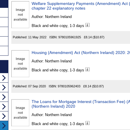
Welfare Supplementary Payments (Amendment) Act (N
chapter 22 explanatory notes
Author:
Northern Ireland
Black and white copy, 1-3 days
Published:
11 May 2022
ISBN:
9780105961925
£8.14
($10.87)
Housing (Amendment) Act (Northern Ireland) 2020: 2
Author:
Northern Ireland
Black and white copy, 1-3 days
Published:
07 Sep 2020
ISBN:
9780105962403
£8.14
($10.87)
The Loans for Mortgage Interest (Transaction Fee) 
(Northern Ireland) 2020
Author:
Northern Ireland
Black and white copy, 1-3 days