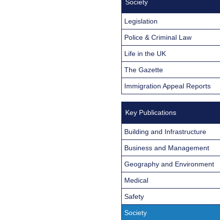
Society
Legislation
Police & Criminal Law
Life in the UK
The Gazette
Immigration Appeal Reports
Key Publications
Building and Infrastructure
Business and Management
Geography and Environment
Medical
Safety
Society