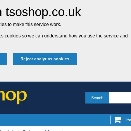
 tsoshop.co.uk
es to make this service work.
tics cookies so we can understand how you use the service and
Reject analytics cookies
Search
It