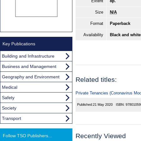
Extent
8p.
Size
N/A
Format
Paperback
Availability
Black and white
Key Publications
Building and Infrastructure
Business and Management
Geography and Environment
Related titles:
Medical
Private Tenancies (Coronavirus Modi
Safety
Published:
21 May 2020
ISBN:
97801059
Society
Transport
Recently Viewed
Follow TSO Publishers...