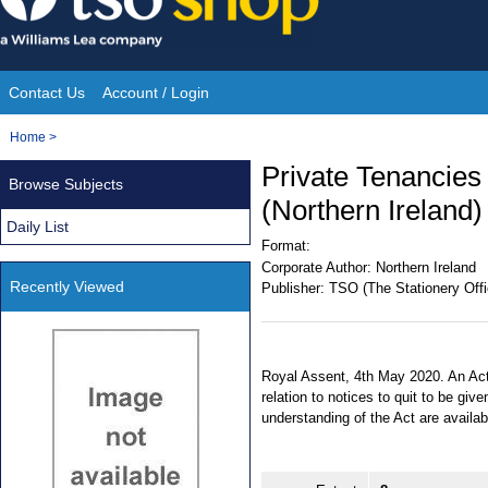
Skip
to
content
Contact Us
Account / Login
Site
You
Home
>
Navigation
are
Private Tenancies 
Browse Subjects
here:
(Northern Ireland)
Daily List
Format:
Corporate Author:
Northern Ireland
Recently Viewed
Publisher:
TSO (The Stationery Offi
Royal Assent, 4th May 2020. An Act
relation to notices to quit to be giv
understanding of the Act are avail