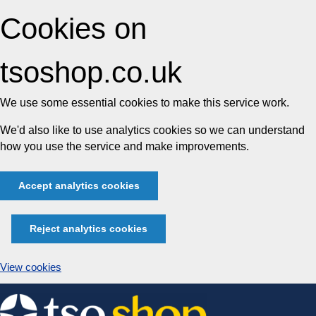
Cookies on
tsoshop.co.uk
We use some essential cookies to make this service work.
We'd also like to use analytics cookies so we can understand
how you use the service and make improvements.
Accept analytics cookies
Reject analytics cookies
View cookies