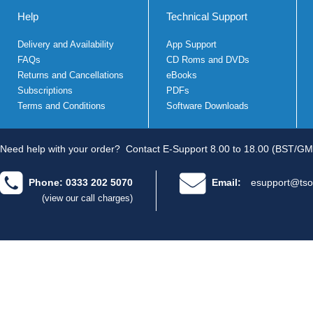
Help
Technical Support
Delivery and Availability
App Support
FAQs
CD Roms and DVDs
Returns and Cancellations
eBooks
Subscriptions
PDFs
Terms and Conditions
Software Downloads
Need help with your order?
Contact E-Support 8.00 to 18.00 (BST/GM
Phone: 0333 202 5070
Email:
esupport@tso
(view our call charges)