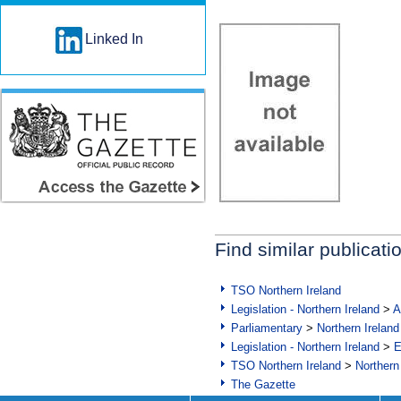
Linked In
Find similar publicati
TSO Northern Ireland
Legislation - Northern Ireland
>
A
Parliamentary
>
Northern Ireland
Legislation - Northern Ireland
>
E
TSO Northern Ireland
>
Northern
The Gazette