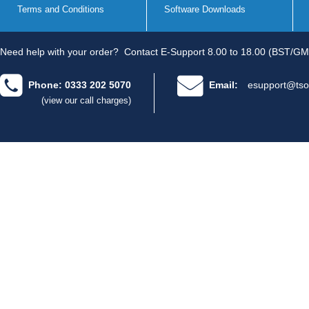
Terms and Conditions
Software Downloads
Need help with your order?
Contact E-Support 8.00 to 18.00 (BST/GM
Phone: 0333 202 5070
Email:
esupport@tso
(view our call charges)