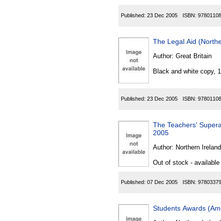
Published:
23 Dec 2005
ISBN:
9780110
The Legal Aid (North
Author:
Great Britain
Black and white copy, 
Published:
23 Dec 2005
ISBN:
9780110
The Teachers' Supera
2005
Author:
Northern Ireland
Out of stock - available
Published:
07 Dec 2005
ISBN:
9780337
Students Awards (Ame