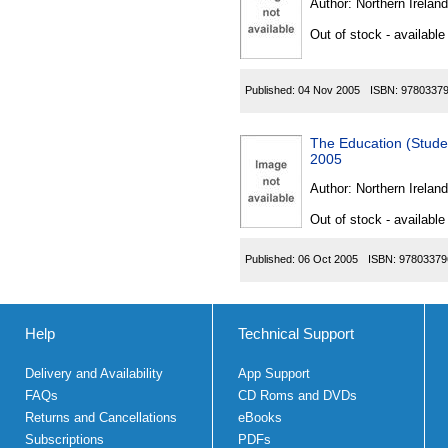
Author:
Northern Ireland
Out of stock - available
Published:
04 Nov 2005
ISBN:
9780337
The Education (Stude
2005
Author:
Northern Ireland
Out of stock - available
Published:
06 Oct 2005
ISBN:
97803379
Help
Technical Support
Delivery and Availability
App Support
FAQs
CD Roms and DVDs
Returns and Cancellations
eBooks
Subscriptions
PDFs