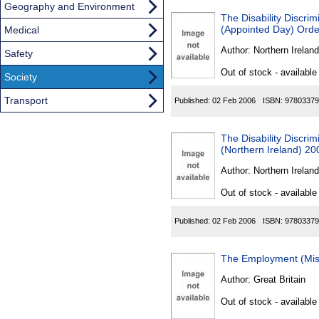
Geography and Environment
The Disability Discri
(Appointed Day) Orde
Medical
Author:
Northern Ireland
Safety
Out of stock - available
Society
Transport
Published:
02 Feb 2006
ISBN:
97803379
The Disability Discri
(Northern Ireland) 20
Author:
Northern Ireland
Out of stock - available
Published:
02 Feb 2006
ISBN:
97803379
The Employment (Misc
Author:
Great Britain
Out of stock - available