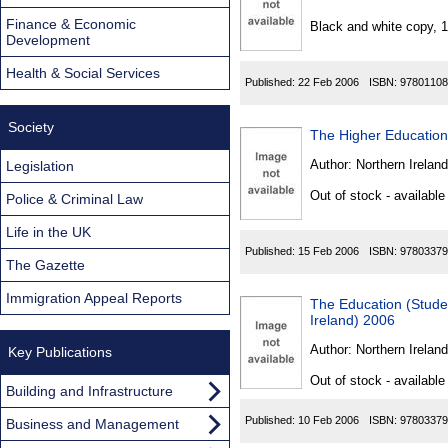
Found
Finance & Economic
Black and white copy, 
Development
Health & Social Services
Published:
22 Feb 2006
ISBN:
97801108
Society
The Higher Educatio
Author:
Northern Ireland
Legislation
Out of stock - available
Police & Criminal Law
Life in the UK
Published:
15 Feb 2006
ISBN:
97803379
The Gazette
Immigration Appeal Reports
The Education (Stud
Ireland) 2006
Author:
Northern Ireland
Key Publications
Out of stock - available
Building and Infrastructure
Published:
10 Feb 2006
ISBN:
97803379
Business and Management