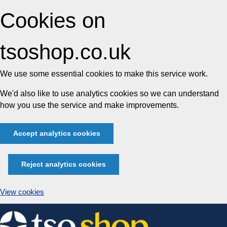
Cookies on
tsoshop.co.uk
We use some essential cookies to make this service work.
We'd also like to use analytics cookies so we can understand
how you use the service and make improvements.
Accept analytics cookies
Reject analytics cookies
View cookies