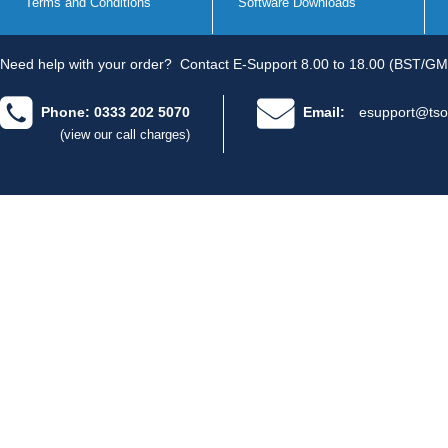
Terms and Conditions
Software Downloads
Need help with your order?
Contact E-Support 8.00 to 18.00 (BST/GM
Phone: 0333 202 5070
Email:
esupport@tso
(view our call charges)