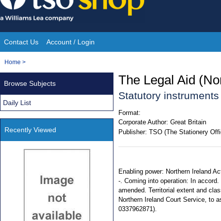
Skip
to
content
Contact Us
Account / Login
Site
You
Home
>
Navigation
are
The Legal Aid (No
Browse Subjects
here:
Statutory instruments
Daily List
Format:
Corporate Author:
Great Britain
Recently Viewed
Publisher:
TSO (The Stationery Offi
Enabling power: Northern Ireland Ac
-. Coming into operation: In accord. w
amended. Territorial extent and cla
Northern Ireland Court Service, to a
0337962871).