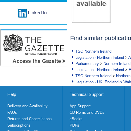
Linked In
Find similar publicati
TSO Northern Ireland
Legislation - Northern Ireland
>
A
Parliamentary
>
Northern Ireland
Legislation - Northern Ireland
>
E
TSO Northern Ireland
>
Northern
Legislation - UK, England & Wal
Help
Technical Support
Delivery and Availability
App Support
FAQs
CD Roms and DVDs
Returns and Cancellations
eBooks
Subscriptions
PDFs