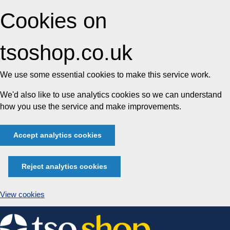
Cookies on
tsoshop.co.uk
We use some essential cookies to make this service work.
We'd also like to use analytics cookies so we can understand
how you use the service and make improvements.
Accept analytics cookies
Reject analytics cookies
View cookies