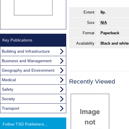
Extent
8p.
Size
N/A
Format
Paperback
Key Publications
Availability
Black and white
Building and Infrastructure
Business and Management
Geography and Environment
Medical
Recently Viewed
Safety
Society
Transport
Follow TSO Publishers...