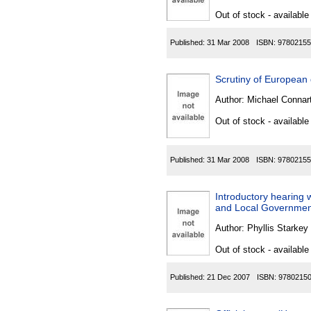
Out of stock - available
Published:
31 Mar 2008
ISBN:
97802155
Scrutiny of Europea
Author:
Michael Connar
Out of stock - available
Published:
31 Mar 2008
ISBN:
97802155
Introductory hearing 
and Local Government
Author:
Phyllis Starkey
Out of stock - available
Published:
21 Dec 2007
ISBN:
9780215