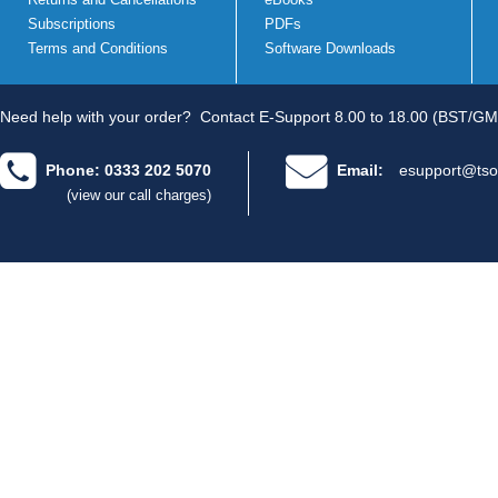
Subscriptions
PDFs
Terms and Conditions
Software Downloads
Need help with your order?
Contact E-Support 8.00 to 18.00 (BST/GM
Phone: 0333 202 5070
Email:
esupport@tso
(view our call charges)