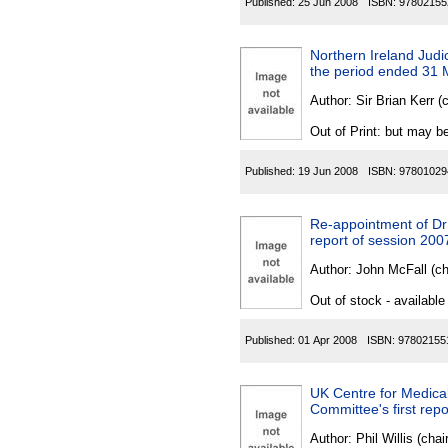
Published:
25 Jun 2008
ISBN:
97802155
Northern Ireland Jud
the period ended 31
Author:
Sir Brian Kerr (
Out of Print: but may be
Published:
19 Jun 2008
ISBN:
97801029
Re-appointment of Dr
report of session 200
Author:
John McFall (c
Out of stock - available
Published:
01 Apr 2008
ISBN:
97802155
UK Centre for Medica
Committee's first repo
Author:
Phil Willis (cha