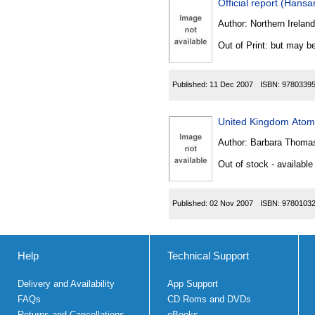
Official report (Hansa
Author:
Northern Ireland
Out of Print: but may be
Published:
11 Dec 2007
ISBN:
9780339
United Kingdom Atomi
Author:
Barbara Thomas
Out of stock - available
Published:
02 Nov 2007
ISBN:
9780103
Help
Technical Support
Delivery and Availability
App Support
FAQs
CD Roms and DVDs
Returns and Cancellations
eBooks