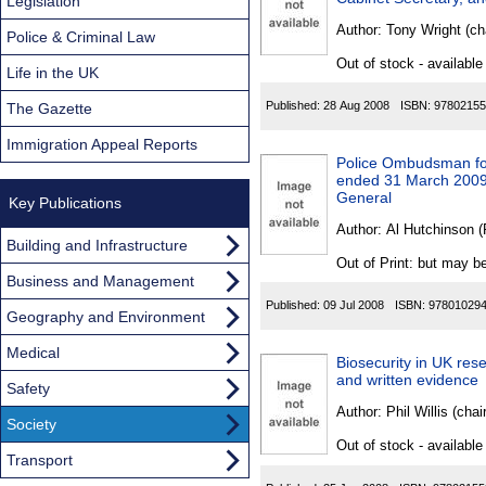
Found
Legislation
Author:
Tony Wright (ch
Police & Criminal Law
Out of stock - available
Life in the UK
Published:
28 Aug 2008
ISBN:
97802155
The Gazette
Immigration Appeal Reports
Police Ombudsman for
ended 31 March 2009: 
General
Key Publications
Author:
Al Hutchinson 
Building and Infrastructure
Out of Print: but may be
Business and Management
Published:
09 Jul 2008
ISBN:
97801029
Geography and Environment
Medical
Biosecurity in UK rese
and written evidence
Safety
Author:
Phil Willis (cha
Society
Out of stock - available
Transport