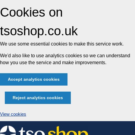
Cookies on
tsoshop.co.uk
We use some essential cookies to make this service work.
We'd also like to use analytics cookies so we can understand
how you use the service and make improvements.
Accept analytics cookies
Reject analytics cookies
View cookies