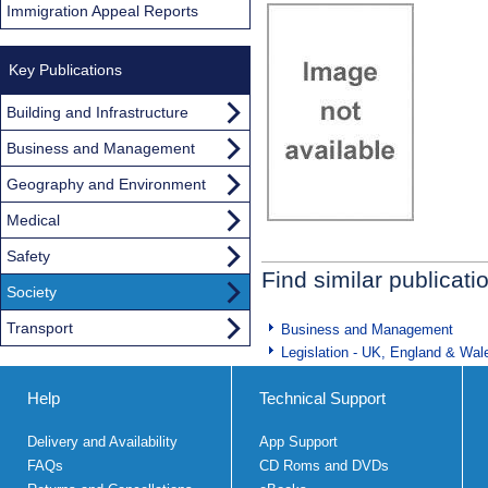
Immigration Appeal Reports
Key Publications
Building and Infrastructure
Business and Management
Geography and Environment
Medical
Safety
Find similar publicati
Society
Transport
Business and Management
Legislation - UK, England & Wal
Help
Technical Support
Delivery and Availability
App Support
FAQs
CD Roms and DVDs