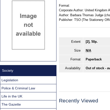
Format:
Corporate Author:
United Kingdom A
Author:
Barbara Thomas Judge (chai
Publisher:
TSO (The Stationery Offi
Extent
[2], 50p.
Size
N/A
Format
Paperback
Availability
Out of stock - a
Society
Legislation
Police & Criminal Law
Life in the UK
Recently Viewed
The Gazette