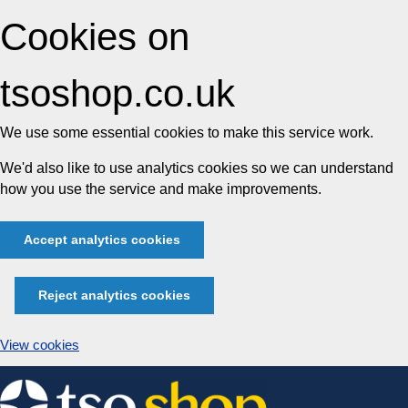
Cookies on
tsoshop.co.uk
We use some essential cookies to make this service work.
We'd also like to use analytics cookies so we can understand
how you use the service and make improvements.
Accept analytics cookies
Reject analytics cookies
View cookies