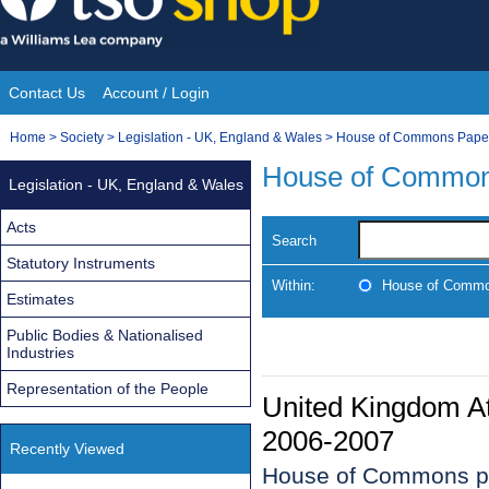
Skip
to
content
Contact Us
Account / Login
Site
You
Home
>
Society
>
Legislation - UK, England & Wales
>
House of Commons Pape
Navigation
are
House of Common
Legislation - UK, England & Wales
here:
Acts
Search
Statutory Instruments
Within:
House of Commo
Estimates
Public Bodies & Nationalised
Industries
Representation of the People
United Kingdom At
2006-2007
Recently Viewed
House of Commons p