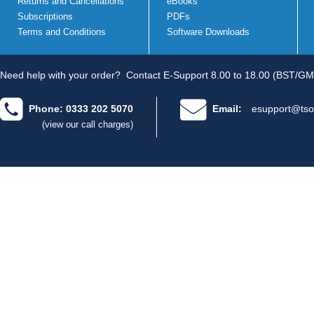
Returns and Cancellations
eBooks
Subscriptions
PDFs
Terms and Conditions
Software Downloads
Need help with your order?
Contact E-Support 8.00 to 18.00 (BST/GM
Phone: 0333 202 5070
Email:
esupport@tso
(view our call charges)