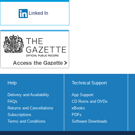
Linked In
Help
Technical Support
Delivery and Availability
App Support
FAQs
CD Roms and DVDs
Returns and Cancellations
eBooks
Subscriptions
PDFs
Terms and Conditions
Software Downloads