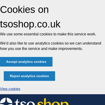
Cookies on
tsoshop.co.uk
We use some essential cookies to make this service work.
We'd also like to use analytics cookies so we can understand
how you use the service and make improvements.
Accept analytics cookies
Reject analytics cookies
View cookies