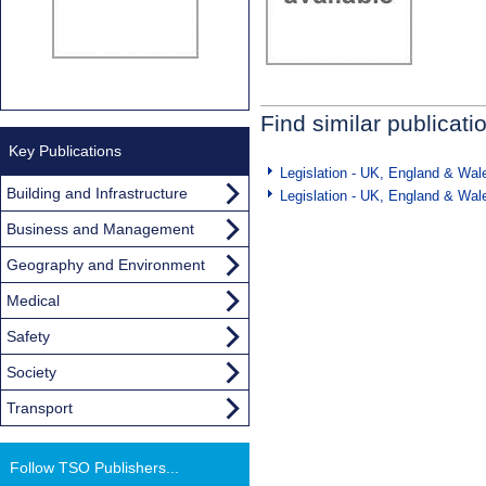
Find similar publicati
Key Publications
Legislation - UK, England & Wal
Building and Infrastructure
Legislation - UK, England & Wal
Business and Management
Geography and Environment
Medical
Safety
Society
Transport
Follow TSO Publishers...