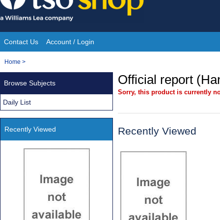
Skip
to
content
Contact Us
Account / Login
Site
You
Home
>
Navigation
are
Official report (H
Browse Subjects
here:
Sorry, this product is currently no
Daily List
Recently Viewed
Recently Viewed