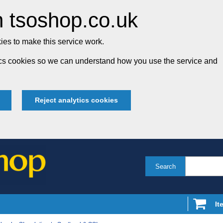
 tsoshop.co.uk
es to make this service work.
tics cookies so we can understand how you use the service and
Reject analytics cookies
Search
It