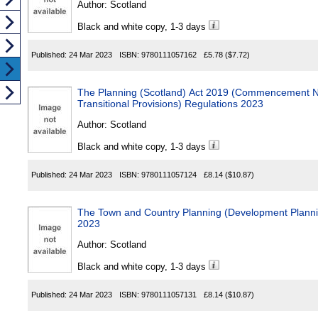
Author:
Scotland
Black and white copy, 1-3 days
Published:
24 Mar 2023
ISBN:
9780111057162
£5.78
($7.72)
The Planning (Scotland) Act 2019 (Commencement N
Transitional Provisions) Regulations 2023
Author:
Scotland
Black and white copy, 1-3 days
Published:
24 Mar 2023
ISBN:
9780111057124
£8.14
($10.87)
The Town and Country Planning (Development Plannin
2023
Author:
Scotland
Black and white copy, 1-3 days
Published:
24 Mar 2023
ISBN:
9780111057131
£8.14
($10.87)