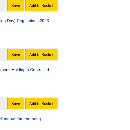
Save
Add to Basket
fying Day) Regulations 2023
Save
Add to Basket
rsons Holding a Controlled
Save
Add to Basket
cellaneous Amendment)