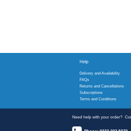
Help
Delivery and Availability
FAQs
Returns and Cancellations
Subscriptions
Terms and Conditions
Need help with your order?
Con