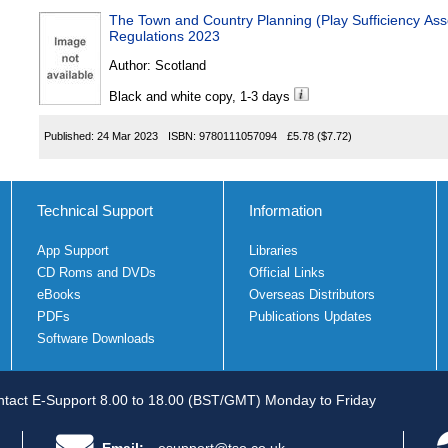
The Town and Country Planning (Play Sufficiency As
Regulations 2023
Author:
Scotland
Black and white copy, 1-3 days
Published:
24 Mar 2023
ISBN:
9780111057094
£5.78
($7.72)
Technical Support
Information
App Support
Libraries
CD Roms and DVDs
Official Links
eBooks
Overseas Distributors
PDFs
Publications Updates
Software Downloads
tact E-Support 8.00 to 18.00 (BST/GMT) Monday to Friday