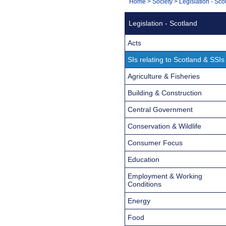
You
Home
>
Society
>
Legislation - Sco
Navigation
are
Legislation - Scotland
here:
Acts
SIs relating to Scotland & SSIs
Agriculture & Fisheries
Building & Construction
Central Government
Conservation & Wildlife
Consumer Focus
Education
Employment & Working
Conditions
Energy
Food