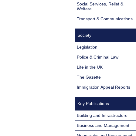
Social Services, Relief &
Welfare
Transport & Communications
Society
Legislation
Police & Criminal Law
Life in the UK
The Gazette
Immigration Appeal Reports
Key Publications
Building and Infrastructure
Business and Management
Geography and Environment