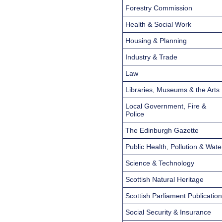
Forestry Commission
Health & Social Work
Housing & Planning
Industry & Trade
Law
Libraries, Museums & the Arts
Local Government, Fire &
Police
The Edinburgh Gazette
Public Health, Pollution & Wate
Science & Technology
Scottish Natural Heritage
Scottish Parliament Publicatio
Social Security & Insurance