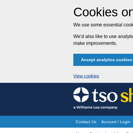
Cookies on
We use some essential cooki
We'd also like to use analy
make improvements.
Accept analytics cookies
View cookies
Skip
to
content
Contact Us
Account / Login
Site