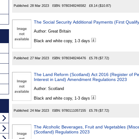
Published:
28 Mar 2023
ISBN:
9780348246582
£8.14
($10.87)
The Social Security Additional Payments (First Quali
Author:
Great Britain
Black and white copy, 1-3 days
Published:
27 Mar 2023
ISBN:
9780348246476
£5.78
($7.72)
The Land Reform (Scotland) Act 2016 (Register of Pe
Interest in Land) Amendment Regulations 2023
Author:
Scotland
Black and white copy, 1-3 days
Published:
24 Mar 2023
ISBN:
9780111057155
£5.78
($7.72)
The Alcoholic Beverages, Fruit and Vegetables (Mis
(Scotland) Regulations 2023