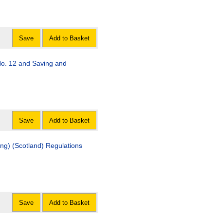
Save
Add to Basket
o. 12 and Saving and
Save
Add to Basket
g) (Scotland) Regulations
Save
Add to Basket