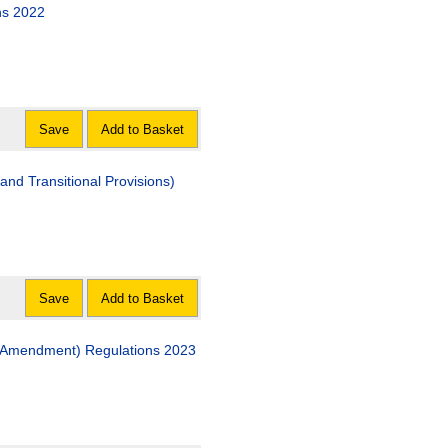
ns 2022
Save
Add to Basket
nd Transitional Provisions)
Save
Add to Basket
(Amendment) Regulations 2023