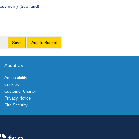
sessment) (Scotland)
Save
Add to Basket
About Us
Accessibility
Cookies
Customer Charter
Privacy Notice
Site Security