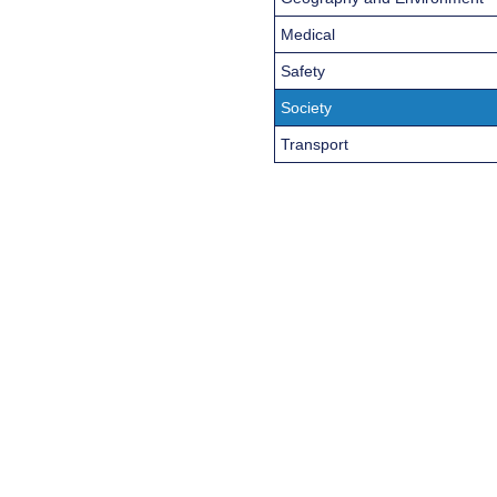
Medical
Safety
Society
Transport