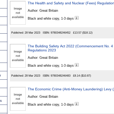
The Health and Safety and Nuclear (Fees) Regulatio
Author:
Great Britain
Black and white copy, 1-3 days
Published:
28 Mar 2023
ISBN:
9780348246452
£13.57
($18.12)
The Building Safety Act 2022 (Commencement No. 4 a
Regulations 2023
Author:
Great Britain
Black and white copy, 1-3 days
r
Published:
28 Mar 2023
ISBN:
9780348246483
£8.14
($10.87)
The Economic Crime (Anti-Money Laundering) Levy 
Author:
Great Britain
ns
Black and white copy, 1-3 days