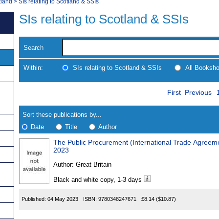
tland
>
SIs relating to Scotland & SSIs
SIs relating to Scotland & SSIs
Search
Within:
SIs relating to Scotland & SSIs
All Booksh
Skip
Navigate
First
Previous
to
search
Results
results
Sort these publications by...
Date
Title
Author
The Public Procurement (International Trade Agree
Results
2023
Found
Author:
Great Britain
Black and white copy, 1-3 days
Published:
04 May 2023
ISBN:
9780348247671
£8.14
($10.87)