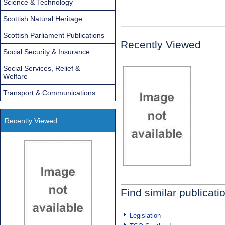
Science & Technology
Scottish Natural Heritage
Scottish Parliament Publications
Recently Viewed
Social Security & Insurance
Social Services, Relief &
Welfare
Transport & Communications
Recently Viewed
Find similar publicati
Legislation