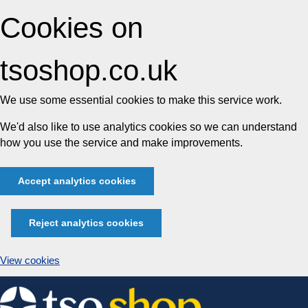
Cookies on
tsoshop.co.uk
We use some essential cookies to make this service work.
We'd also like to use analytics cookies so we can understand
how you use the service and make improvements.
Accept analytics cookies
Reject analytics cookies
View cookies