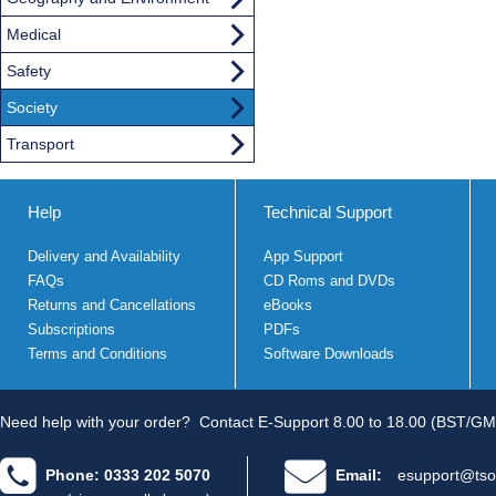
Medical
Safety
Society
Transport
Help
Technical Support
Delivery and Availability
App Support
FAQs
CD Roms and DVDs
Returns and Cancellations
eBooks
Subscriptions
PDFs
Terms and Conditions
Software Downloads
Need help with your order?
Contact E-Support 8.00 to 18.00 (BST/GM
Phone: 0333 202 5070
Email:
esupport@tso