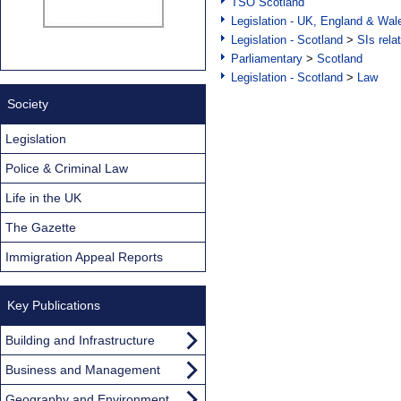
TSO Scotland
Legislation - UK, England & Wal
Legislation - Scotland
>
SIs rela
Parliamentary
>
Scotland
Legislation - Scotland
>
Law
Society
Legislation
Police & Criminal Law
Life in the UK
The Gazette
Immigration Appeal Reports
Key Publications
Building and Infrastructure
Business and Management
Geography and Environment