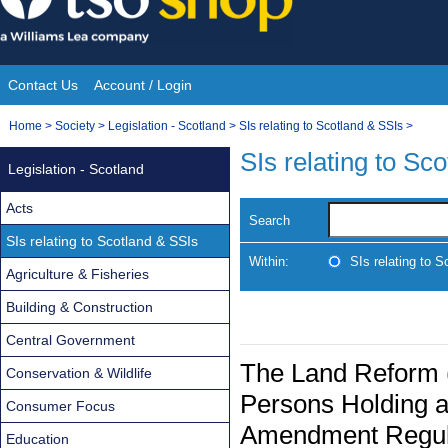
Skip
to
content
Contact Us
Account / Login
Site
You
Home
>
Society
>
Legislation - Scotland
>
SIs relating to Scotland & SSIs
>
Navigation
are
SIs relating to Sc
Legislation - Scotland
here:
Acts
Search
SIs relating to Scotland & SSIs
Within:
SIs relating to 
Agriculture & Fisheries
Building & Construction
Central Government
The Land Reform (
Conservation & Wildlife
Persons Holding a 
Consumer Focus
Amendment Regul
Education