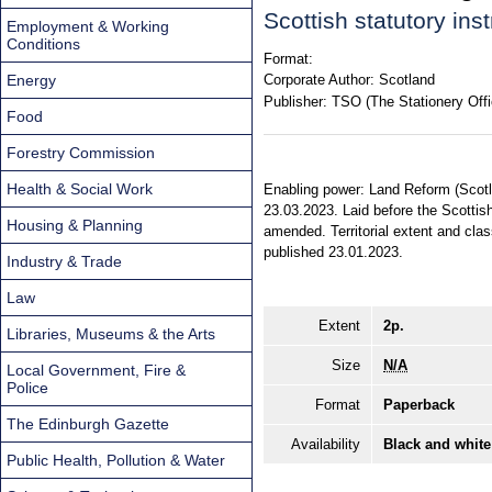
Scottish statutory in
Employment & Working
Conditions
Format:
Energy
Corporate Author:
Scotland
Publisher:
TSO (The Stationery Offi
Food
Forestry Commission
Health & Social Work
Enabling power: Land Reform (Scotla
23.03.2023. Laid before the Scottis
Housing & Planning
amended. Territorial extent and cla
published 23.01.2023.
Industry & Trade
Law
Extent
2p.
Libraries, Museums & the Arts
Size
N/A
Local Government, Fire &
Police
Format
Paperback
The Edinburgh Gazette
Availability
Black and white
Public Health, Pollution & Water