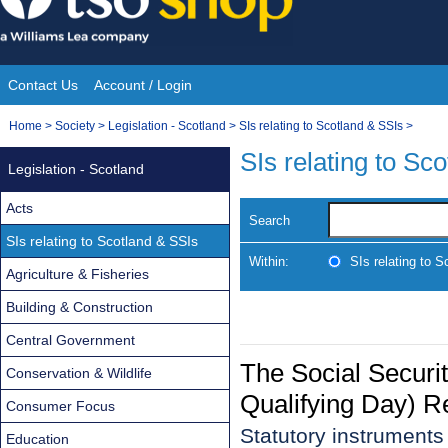
Skip
to
content
Contact Us
Account / Login
Site
You
Home
>
Society
>
Legislation - Scotland
>
SIs relating to Scotland & SSIs
>
Navigation
are
SIs relating to Sc
Legislation - Scotland
here:
Acts
Search
SIs relating to Scotland & SSIs
Within:
SIs relating to 
Agriculture & Fisheries
Building & Construction
Central Government
The Social Securit
Conservation & Wildlife
Qualifying Day) R
Consumer Focus
Statutory instrument
Education