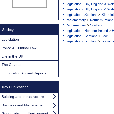
Legislation - UK, England & Wal
Legislation - UK, England & Wal
Legislation - Scotland
>
SIs rela
Parliamentary
>
Northern Ireland
Parliamentary
>
Scotland
Society
Legislation - Northern Ireland
>
H
Legislation - Scotland
>
Law
Legislation
Legislation - Scotland
>
Social S
Police & Criminal Law
Life in the UK
The Gazette
Immigration Appeal Reports
Key Publications
Building and Infrastructure
Business and Management
Geography and Environment