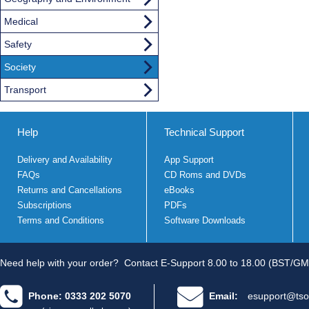
Medical
Safety
Society
Transport
Help
Technical Support
Delivery and Availability
App Support
FAQs
CD Roms and DVDs
Returns and Cancellations
eBooks
Subscriptions
PDFs
Terms and Conditions
Software Downloads
Need help with your order?
Contact E-Support 8.00 to 18.00 (BST/GM
Phone: 0333 202 5070
Email:
esupport@tso