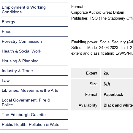
Format:
Employment & Working
Conditions
Corporate Author:
Great Britain
Publisher:
TSO (The Stationery Offi
Energy
Food
Forestry Commission
Enabling power: Social Security (Ad
Sifted: -. Made: 24.03.2023. Laid: 2
Health & Social Work
extent and classification: E/W/S/NI
Housing & Planning
Industry & Trade
Extent
2p.
Law
Size
N/A
Libraries, Museums & the Arts
Format
Paperback
Local Government, Fire &
Police
Availability
Black and white
The Edinburgh Gazette
Public Health, Pollution & Water