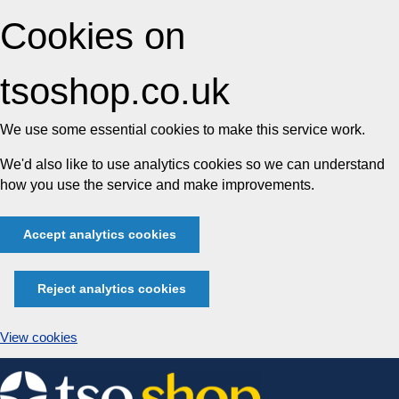
Cookies on
tsoshop.co.uk
We use some essential cookies to make this service work.
We'd also like to use analytics cookies so we can understand
how you use the service and make improvements.
Accept analytics cookies
Reject analytics cookies
View cookies