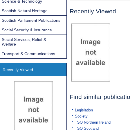
Science & Technology
Recently Viewed
Scottish Natural Heritage
Scottish Parliament Publications
Social Security & Insurance
Social Services, Relief &
Welfare
Transport & Communications
Recently Viewed
Find similar publicati
Legislation
Society
TSO Northern Ireland
TSO Scotland