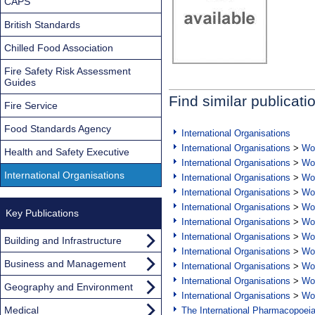
CAPS
British Standards
Chilled Food Association
Fire Safety Risk Assessment
Guides
Find similar publicati
Fire Service
Food Standards Agency
International Organisations
International Organisations
>
Wor
Health and Safety Executive
International Organisations
>
Wor
International Organisations
International Organisations
>
Wor
International Organisations
>
Wor
International Organisations
>
Wor
Key Publications
International Organisations
>
Wor
International Organisations
>
Wor
Building and Infrastructure
International Organisations
>
Wor
Business and Management
International Organisations
>
Wor
International Organisations
>
Wor
Geography and Environment
International Organisations
>
Wor
Medical
The International Pharmacopoei