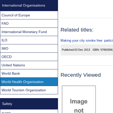
International Organisations
Council of Europe
FAO
Related titles:
International Monetary Fund
ILO
Making your city smoke free: partic
IMO
Published:
03 Dec 2013
ISBN:
97892906
OECD
United Nations
World Bank
Recently Viewed
World Health Organization
World Tourism Organization
Safety