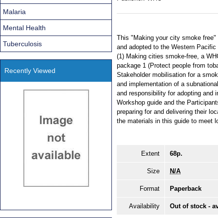
Malaria
Mental Health
This "Making your city smoke free
Tuberculosis
and adopted to the Western Pacific
(1) Making cities smoke-free, a WHO 
package 1 (Protect people from to
Recently Viewed
Stakeholder mobilisation for a smok
and implementation of a subnational 
and responsibility for adopting and
Workshop guide and the Participants
preparing for and delivering their l
the materials in this guide to meet 
Extent
68p.
Size
N/A
Format
Paperback
Availability
Out of stock - a