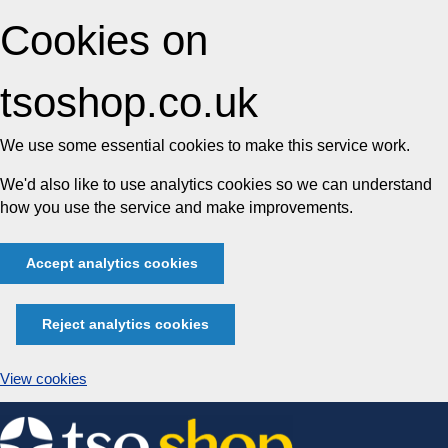
Cookies on
tsoshop.co.uk
We use some essential cookies to make this service work.
We'd also like to use analytics cookies so we can understand
how you use the service and make improvements.
Accept analytics cookies
Reject analytics cookies
View cookies