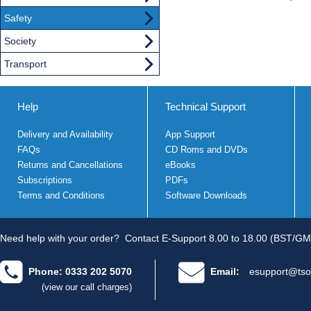
Safety
Society
Transport
Help
Technical Support
Delivery and Availability
App Support
FAQs
CD Roms and DVDs
Returns and Cancellations
eBooks
Subscriptions
PDFs
Terms and Conditions
Software Downloads
Need help with your order?
Contact E-Support 8.00 to 18.00 (BST/GM
Phone: 0333 202 5070
Email:
esupport@tso
(view our call charges)