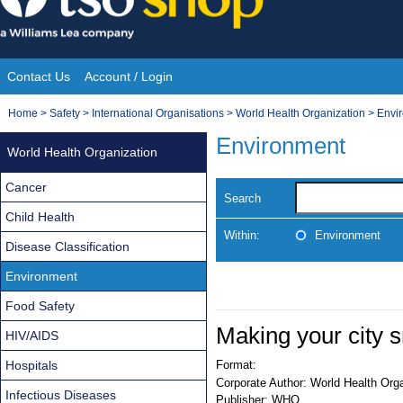
Skip
to
content
Contact Us
Account / Login
Site
You
Home
>
Safety
>
International Organisations
>
World Health Organization
>
Envi
Navigation
are
Environment
World Health Organization
here:
Cancer
Search
Child Health
Within:
Environment
Disease Classification
Environment
Food Safety
Making your city 
HIV/AIDS
Hospitals
Format:
Corporate Author:
World Health Orga
Infectious Diseases
Publisher:
WHO