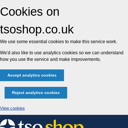
Cookies on
tsoshop.co.uk
We use some essential cookies to make this service work.
We'd also like to use analytics cookies so we can understand
how you use the service and make improvements.
Accept analytics cookies
Reject analytics cookies
View cookies