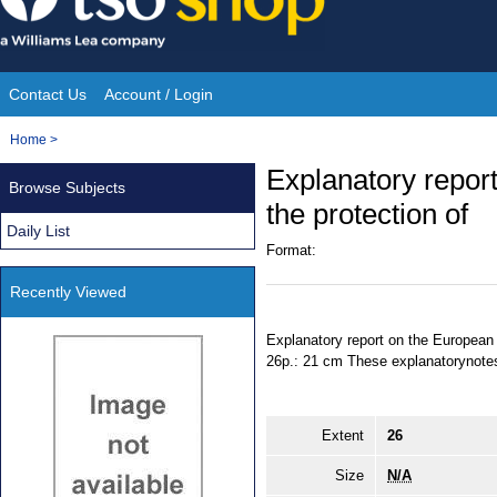
Skip
to
content
Contact Us
Account / Login
Site
You
Home
>
Navigation
are
Explanatory repor
Browse Subjects
here:
the protection of
Daily List
Format:
Recently Viewed
Explanatory report on the European c
26p.: 21 cm These explanatorynotes 
Extent
26
Size
N/A