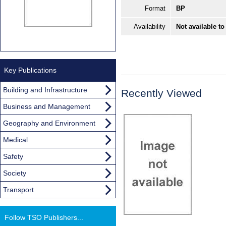
Format
BP
Availability
Not available to
Key Publications
Building and Infrastructure
Recently Viewed
Business and Management
Geography and Environment
Medical
Safety
Society
Transport
Follow TSO Publishers...