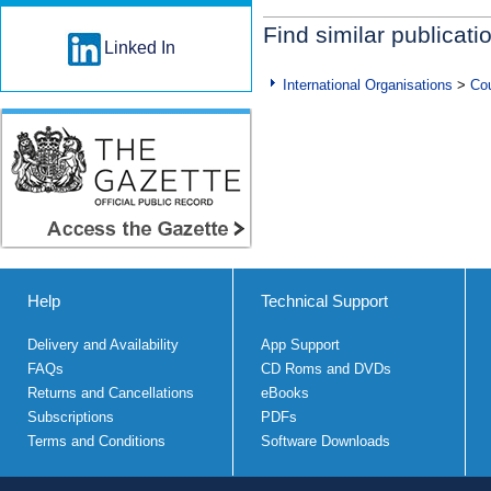
Find similar publicati
Linked In
International Organisations
>
Cou
Help
Technical Support
Delivery and Availability
App Support
FAQs
CD Roms and DVDs
Returns and Cancellations
eBooks
Subscriptions
PDFs
Terms and Conditions
Software Downloads