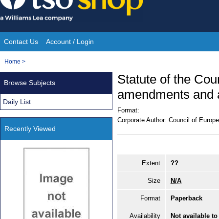
Skip
to
content
Contact Us
Account / Login
Site
You
Home
>
Navigation
are
Statute of the Cou
Browse Subjects
here:
amendments and a
Daily List
Format:
Corporate Author:
Council of Europe
Recently Viewed
Extent
??
Size
N/A
Format
Paperback
Availability
Not available to