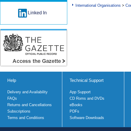
International Organisations
>
Cou
Linked In
Help
Technical Support
Delivery and Availability
App Support
FAQs
CD Roms and DVDs
Returns and Cancellations
eBooks
Subscriptions
PDFs
Terms and Conditions
Software Downloads