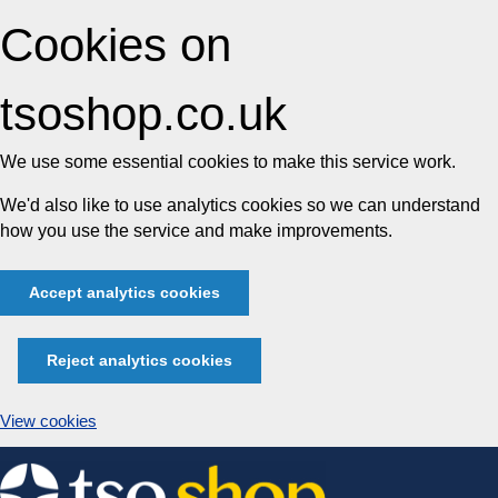
Cookies on
tsoshop.co.uk
We use some essential cookies to make this service work.
We'd also like to use analytics cookies so we can understand
how you use the service and make improvements.
Accept analytics cookies
Reject analytics cookies
View cookies