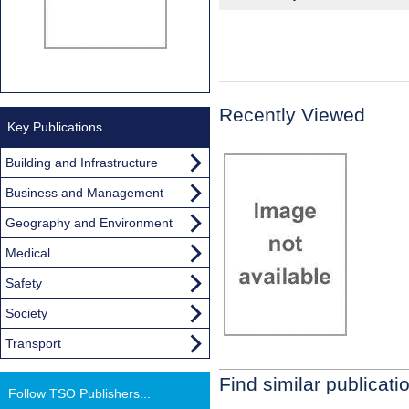
Recently Viewed
Key Publications
Building and Infrastructure
Business and Management
Geography and Environment
Medical
Safety
Society
Transport
Find similar publicati
Follow TSO Publishers...