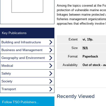
Among the topics covered at the Fo
protection of vulnerable marine eco
linkages between marine protected a
fisheries management organizations
approaches that effectively involve
Key Publications
Extent
vi, 19p.
Building and Infrastructure
Size
N/A
Business and Management
Format
Paperback
Geography and Environment
Availability
Out of stock - a
Medical
Safety
Society
Transport
Recently Viewed
Follow TSO Publishers...