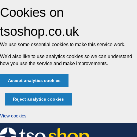
Cookies on
tsoshop.co.uk
We use some essential cookies to make this service work.
We'd also like to use analytics cookies so we can understand
how you use the service and make improvements.
Accept analytics cookies
Reject analytics cookies
View cookies