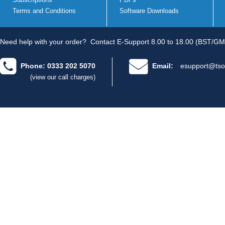
Terms and Conditions
Software Downloads
Need help with your order?
Contact E-Support 8.00 to 18.00 (BST/GM
Phone: 0333 202 5070
Email:
esupport@tso
(view our call charges)