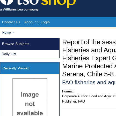
Skip
to
content
Contact Us
Account / Login
Site
You
Home
>
Navigation
are
Report of the ses
Browse Subjects
here:
Fisheries and Aqu
Daily List
Fisheries Expert G
Marine Protected
Recently Viewed
Serena, Chile 5-
FAO fisheries and aqu
Format:
Corporate Author:
Food and Agricult
Publisher:
FAO