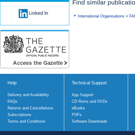
Find similar publicati
Linked In
International Organisations
>
FA
Help
Technical Support
Delivery and Availability
App Support
FAQs
CD Roms and DVDs
Returns and Cancellations
eBooks
Subscriptions
PDFs
Terms and Conditions
Software Downloads