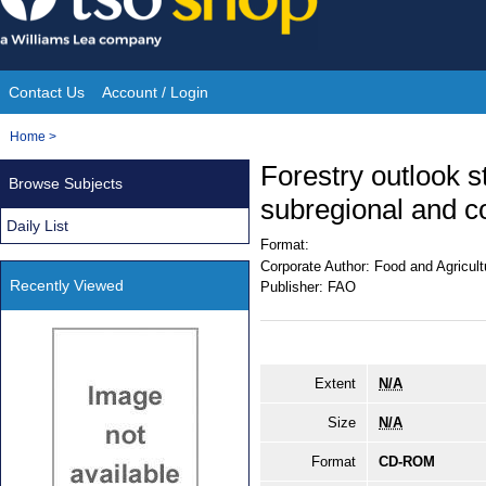
Skip
to
content
Contact Us
Account / Login
Site
You
Home
>
Navigation
are
Forestry outlook st
Browse Subjects
here:
subregional and c
Daily List
Format:
Corporate Author:
Food and Agricult
Recently Viewed
Publisher:
FAO
Extent
N/A
Size
N/A
Format
CD-ROM