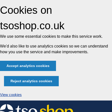
Cookies on
tsoshop.co.uk
We use some essential cookies to make this service work.
We'd also like to use analytics cookies so we can understand
how you use the service and make improvements.
Accept analytics cookies
Reject analytics cookies
View cookies