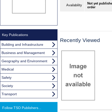
Not yet publishe
Availability
order
Key Publications
Recently Viewed
Building and Infrastructure
Business and Management
Geography and Environment
Medical
Safety
Society
Transport
Follow TSO Publishers...