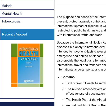
Malaria
Mental Health
The purpose and scope of the Intern
Tuberculosis
prevent, protect against, control an
international spread of disease in 
restricted to public health risks, a
Recently Viewed
with international traffic and trade.
Because the International Health Reg
diseases but apply to new and ever-
intended to have long-lasting releva
emergence and spread of disease. T
also provide the legal basis for imp
international travel and transport an
international airports, ports, and gr
Contains:
Text of World Health Assemb
The revised amended version 
effectiveness of vaccination a
The Health Part of the Aircra
An updated list of States Pa