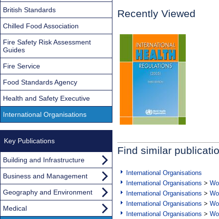
British Standards
Recently Viewed
Chilled Food Association
Fire Safety Risk Assessment
Guides
Fire Service
Food Standards Agency
Health and Safety Executive
International Organisations
Key Publications
Find similar publicati
Building and Infrastructure
International Organisations
Business and Management
International Organisations
>
Wor
Geography and Environment
International Organisations
>
Wor
International Organisations
>
Wor
Medical
International Organisations
>
Wor