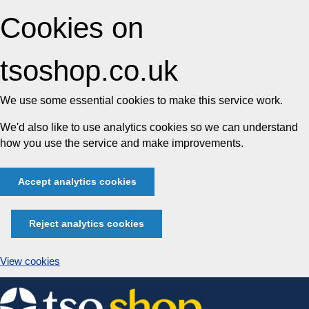
Cookies on
tsoshop.co.uk
We use some essential cookies to make this service work.
We'd also like to use analytics cookies so we can understand
how you use the service and make improvements.
Accept analytics cookies
Reject analytics cookies
View cookies