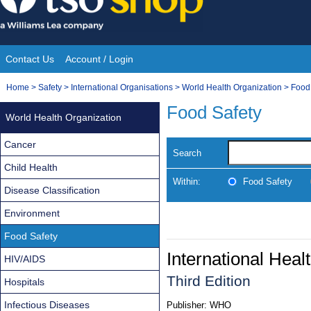
Skip
to
content
Contact Us
Account / Login
Site
You
Home
>
Safety
>
International Organisations
>
World Health Organization
>
Food
Navigation
are
Food Safety
World Health Organization
here:
Cancer
Search
Child Health
Within:
Food Safety
Disease Classification
Environment
Food Safety
International Heal
HIV/AIDS
Third Edition
Hospitals
Infectious Diseases
Publisher:
WHO