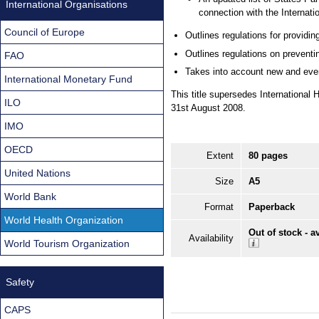
International Organisations
connection with the Internati
Council of Europe
Outlines regulations for providi
Outlines regulations on preventi
FAO
Takes into account new and ever-
International Monetary Fund
This title supersedes Internationa
ILO
31st August 2008.
IMO
OECD
Extent
80 pages
United Nations
Size
A5
World Bank
Format
Paperback
World Health Organization
Out of stock - a
Availability
World Tourism Organization
Safety
CAPS