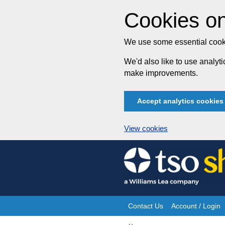
Cookies on
We use some essential cooki
We'd also like to use analy
make improvements.
Accept analytics cookies
View cookies
Skip
to
content
Contact Us
Account / Login
Site