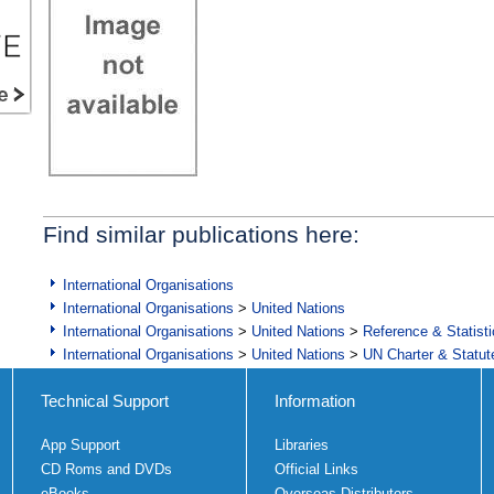
Find similar publications here:
International Organisations
International Organisations
>
United Nations
International Organisations
>
United Nations
>
Reference & Statist
International Organisations
>
United Nations
>
UN Charter & Statute
Technical Support
Information
App Support
Libraries
CD Roms and DVDs
Official Links
eBooks
Overseas Distributors