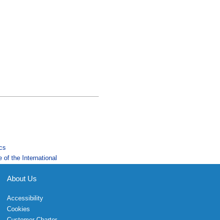
ics
 of the International
About Us
Accessibility
Cookies
Customer Charter