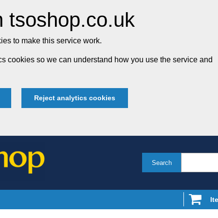
 tsoshop.co.uk
es to make this service work.
tics cookies so we can understand how you use the service and
Reject analytics cookies
Search
It