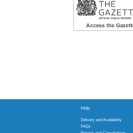
Help
Delivery and Availability
FAQs
Returns and Cancellations