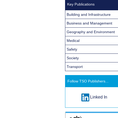
Key Publications
Building and Infrastructure
Business and Management
Geography and Environment
Medical
Safety
Society
Transport
Follow TSO Publishers...
Linked In