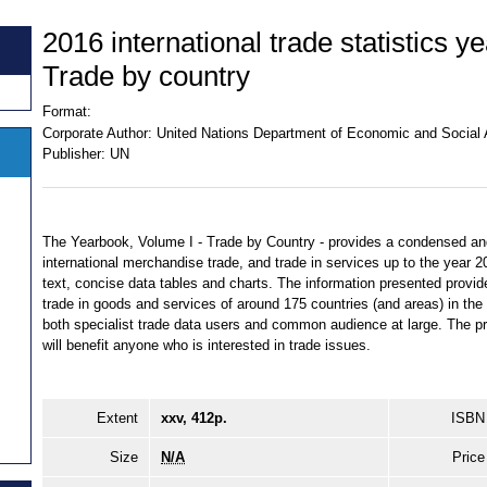
2016 international trade statistics y
Trade by country
Format:
Corporate Author:
United Nations Department of Economic and Social Af
Publisher:
UN
The Yearbook, Volume I - Trade by Country - provides a condensed and 
international merchandise trade, and trade in services up to the year 2
text, concise data tables and charts. The information presented provides
trade in goods and services of around 175 countries (and areas) in the 
both specialist trade data users and common audience at large. The p
will benefit anyone who is interested in trade issues.
Extent
xxv, 412p.
ISBN
Size
N/A
Price