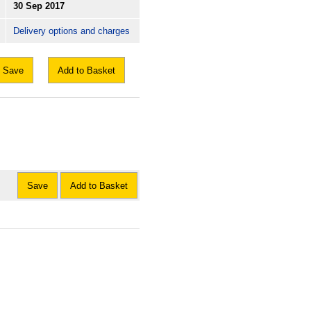
30 Sep 2017
Delivery options and charges
Save
Add to Basket
Save
Add to Basket