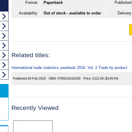
Format
Paperback
Published
Availability
Out of stock - available to order
Delivery
Related titles:
International trade statistics yearbook 2016: Vol. 2 Trade by product
Published:
28 Feb 2018
ISBN:
9789211616330
Price:
£112.00
($149.54)
Recently Viewed