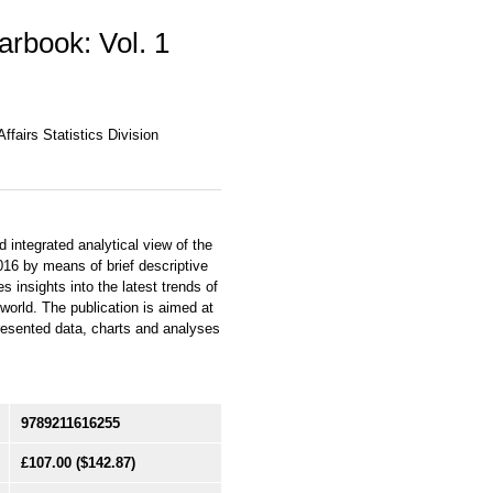
earbook: Vol. 1
fairs Statistics Division
integrated analytical view of the
016 by means of brief descriptive
 insights into the latest trends of
world. The publication is aimed at
resented data, charts and analyses
9789211616255
£107.00
($142.87)