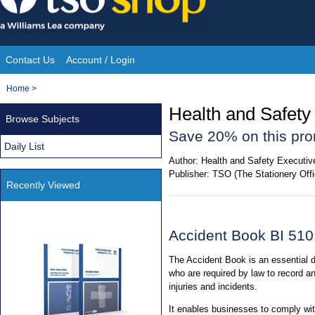
Skip
to
content
Contact Us
Account / Login
Site
You
Home
>
Navigation
are
Health and Safety
Browse Subjects
here:
Save 20% on this pro
Daily List
Author:
Health and Safety Executiv
Publisher:
TSO (The Stationery Offi
Recently Viewed
Accident Book BI 510
The Accident Book is an essential
who are required by law to record an
injuries and incidents.
It enables businesses to comply wit