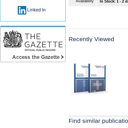
Availability
In Stock: 1 - 2 
Linked In
Recently Viewed
Find similar publicati