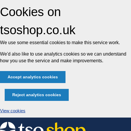
Cookies on
tsoshop.co.uk
We use some essential cookies to make this service work.
We'd also like to use analytics cookies so we can understand
how you use the service and make improvements.
Accept analytics cookies
Reject analytics cookies
View cookies