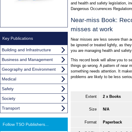
and health and safety legislation, i
Dangerous Occurrences Regulation
Near-miss Book: Reco
misses at work
Key Publications
Near misses are less severe than a
be ignored or treated lightly, as the
Building and Infrastructure
you are managing health and safety
Business and Management
This record book will allow you to s
things go wrong. A pattern of near 
Geography and Environment
something needs attention. It make
problems are likely to be less serio
Medical
Safety
Extent
2 x Books
Society
Transport
Size
N/A
Format
Paperback
Follow TSO Publishers...