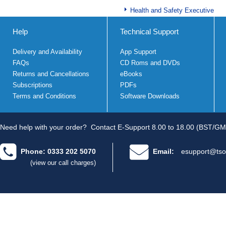
Health and Safety Executive
Help
Technical Support
Delivery and Availability
App Support
FAQs
CD Roms and DVDs
Returns and Cancellations
eBooks
Subscriptions
PDFs
Terms and Conditions
Software Downloads
Need help with your order?
Contact E-Support 8.00 to 18.00 (BST/GM
Phone: 0333 202 5070
Email:
esupport@tso
(view our call charges)