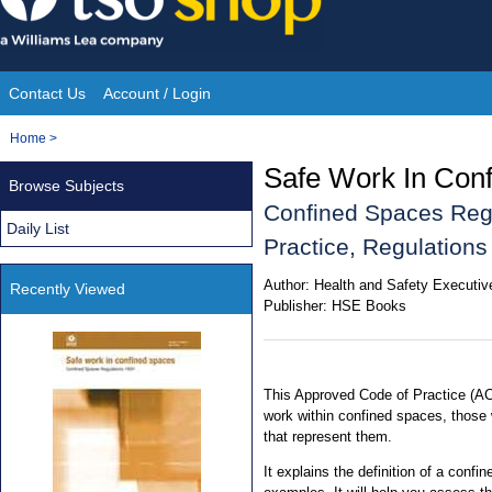
Skip
to
content
Contact Us
Account / Login
Site
You
Home
>
Navigation
are
Safe Work In Con
Browse Subjects
here:
Confined Spaces Reg
Daily List
Practice, Regulation
Author:
Health and Safety Executiv
Recently Viewed
Publisher:
HSE Books
This Approved Code of Practice (AC
work within confined spaces, those
that represent them.
It explains the definition of a conf