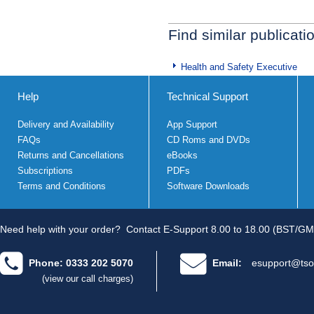
Find similar publicati
Health and Safety Executive
Help
Technical Support
Delivery and Availability
App Support
FAQs
CD Roms and DVDs
Returns and Cancellations
eBooks
Subscriptions
PDFs
Terms and Conditions
Software Downloads
Need help with your order?
Contact E-Support 8.00 to 18.00 (BST/GM
Phone: 0333 202 5070
Email:
esupport@tso
(view our call charges)