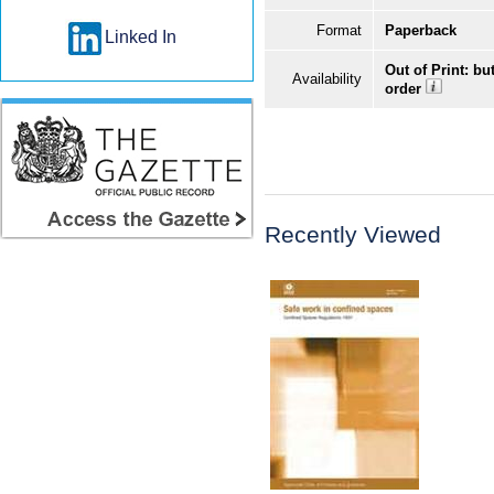
Format
Paperback
Linked In
Out of Print: bu
Availability
order
Recently Viewed