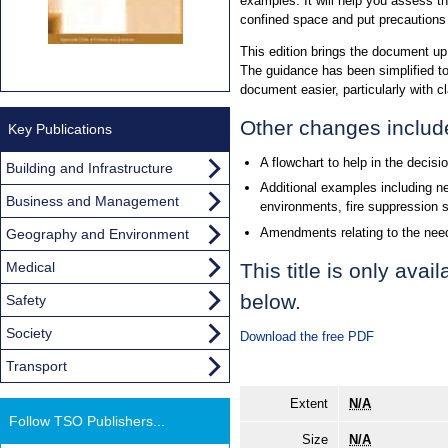
examples. It will help you assess the
confined space and put precautions i
This edition brings the document up
The guidance has been simplified t
document easier, particularly with cl
Other changes includ
Key Publications
A flowchart to help in the decis
Building and Infrastructure
Additional examples including n
Business and Management
environments, fire suppression 
Amendments relating to the nee
Geography and Environment
Medical
This title is only ava
below.
Safety
Society
Download the free PDF
Transport
Extent
N/A
Follow TSO Publishers...
Size
N/A