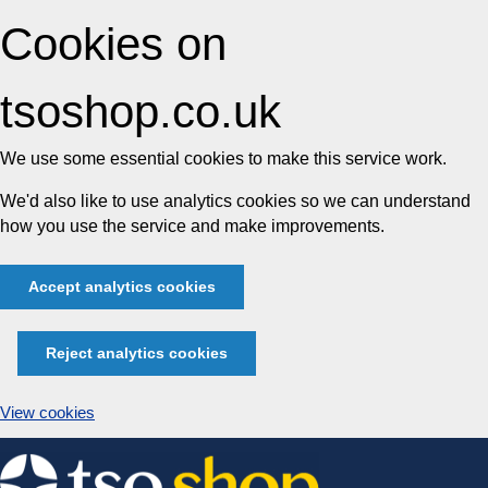
Cookies on
tsoshop.co.uk
We use some essential cookies to make this service work.
We'd also like to use analytics cookies so we can understand
how you use the service and make improvements.
Accept analytics cookies
Reject analytics cookies
View cookies