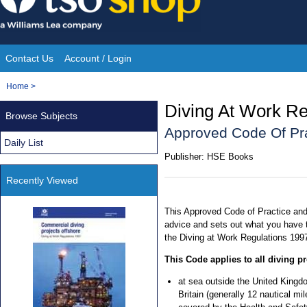
Skip
to
content
Contact Us
Account / Login
Site
You
Home
>
Navigation
are
Diving At Work Re
Browse Subjects
here:
Approved Code Of Pr
Daily List
Publisher:
HSE Books
Recently Viewed
This Approved Code of Practice and
advice and sets out what you have t
the Diving at Work Regulations 199
This Code applies to all diving pr
at sea outside the United Kingdo
Britain (generally 12 nautical mi