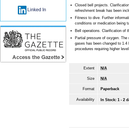
Closed bell projects. Clarificati
Linked In
refreshment break has been incl
Fitness to dive. Further informa
conditions or medication being t
Bell operations. Clarification of
Partial pressure of oxygen. The
gases has been changed to 1.4 b
procedures requiring higher leve
Extent
N/A
Size
N/A
Format
Paperback
Availability
In Stock: 1 - 2 