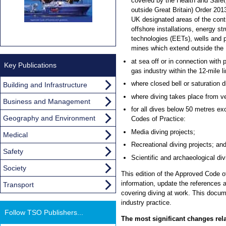
covered by the Health and Safet
outside Great Britain) Order 2013.
UK designated areas of the conti
offshore installations, energy s
technologies (EETs), wells and p
mines which extend outside the 1
at sea off or in connection with 
Key Publications
gas industry within the 12-mile li
where closed bell or saturation 
Building and Infrastructure
where diving takes place from ve
Business and Management
for all dives below 50 metres ex
Geography and Environment
Codes of Practice:
Media diving projects;
Medical
Recreational diving projects; an
Safety
Scientific and archaeological div
Society
This edition of the Approved Code o
information, update the references 
Transport
covering diving at work. This docum
industry practice.
Follow TSO Publishers...
The most significant changes rela