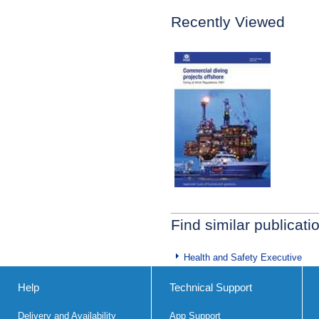
Recently Viewed
Find similar publicati
Health and Safety Executive
Help
Technical Support
Delivery and Availability
App Support