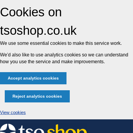
Cookies on
tsoshop.co.uk
We use some essential cookies to make this service work.
We'd also like to use analytics cookies so we can understand
how you use the service and make improvements.
Accept analytics cookies
Reject analytics cookies
View cookies