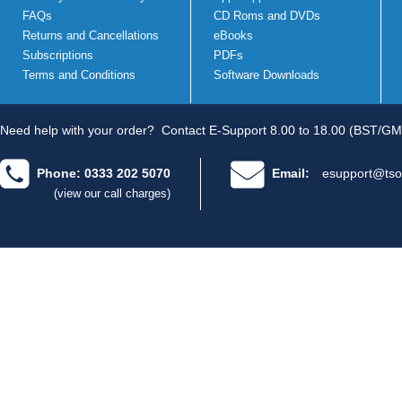
FAQs
CD Roms and DVDs
Returns and Cancellations
eBooks
Subscriptions
PDFs
Terms and Conditions
Software Downloads
Need help with your order?
Contact E-Support 8.00 to 18.00 (BST/GM
Phone: 0333 202 5070
Email:
esupport@tso
(view our call charges)