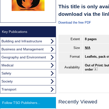
This title is only av
download via the lin
Download the free PDF
Key Publications
Extent
8 pages
Building and Infrastructure
Size
N/A
Business and Management
Format
Leaflets, pack o
Geography and Environment
Medical
Out of Print: bu
Availability
order
Safety
Society
Transport
Recently Viewed
Follow TSO Publishers...