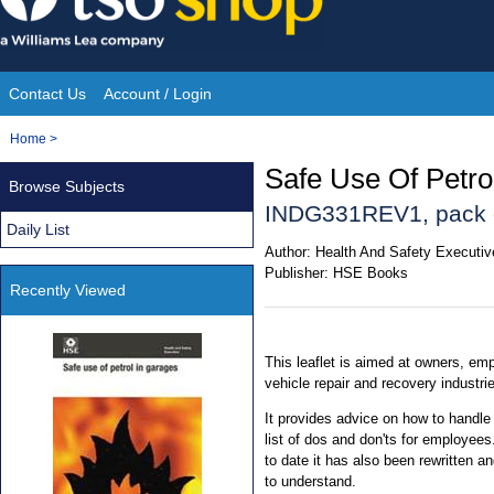
Skip
to
content
Contact Us
Account / Login
Site
You
Home
>
Navigation
are
Safe Use Of Petr
Browse Subjects
here:
INDG331REV1, pack 
Daily List
Author:
Health And Safety Executi
Publisher:
HSE Books
Recently Viewed
This leaflet is aimed at owners, em
vehicle repair and recovery industri
It provides advice on how to handle 
list of dos and don'ts for employees
to date it has also been rewritten 
to understand.