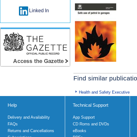
Linked In
Find similar publicati
Health and Safety Executive
Help
Technical Support
Delivery and Availability
App Support
FAQs
CD Roms and DVDs
Returns and Cancellations
eBooks