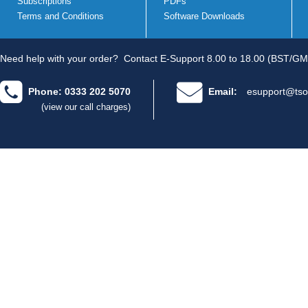
Subscriptions
PDFs
Terms and Conditions
Software Downloads
Need help with your order?
Contact E-Support 8.00 to 18.00 (BST/GM
Phone: 0333 202 5070
Email:
esupport@tso
(view our call charges)