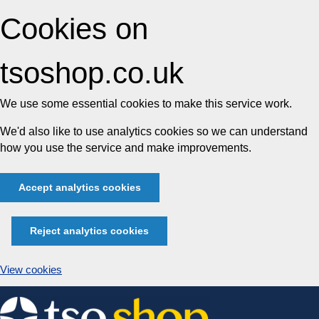
Cookies on
tsoshop.co.uk
We use some essential cookies to make this service work.
We'd also like to use analytics cookies so we can understand
how you use the service and make improvements.
Accept analytics cookies
Reject analytics cookies
View cookies