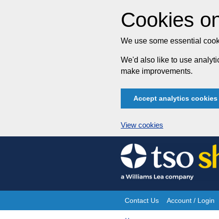
Cookies on
We use some essential cooki
We'd also like to use analy
make improvements.
Accept analytics cookies
View cookies
Skip
to
content
Contact Us
Account / Login
Site