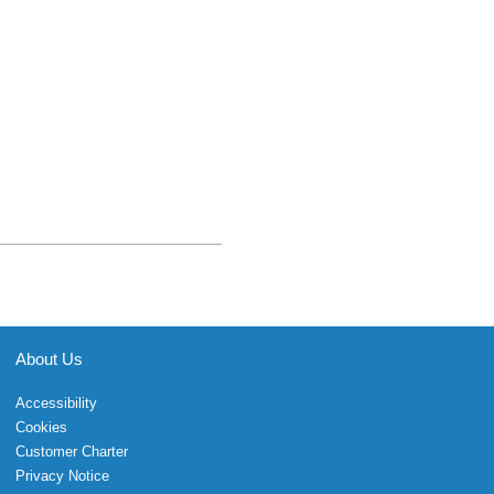
About Us
Accessibility
Cookies
Customer Charter
Privacy Notice