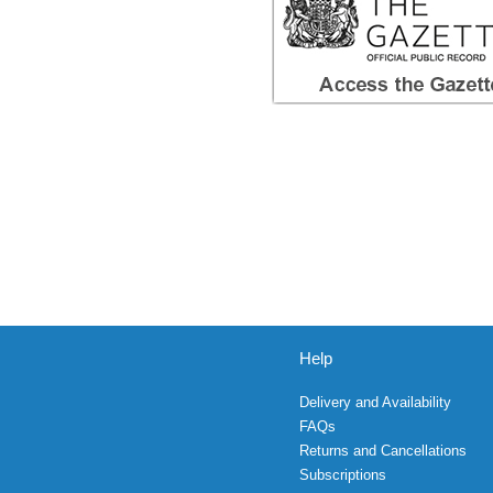
Help
Delivery and Availability
FAQs
Returns and Cancellations
Subscriptions