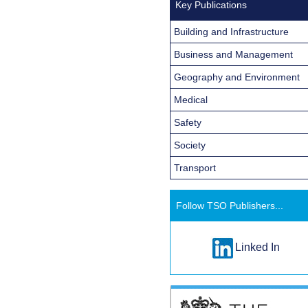
Key Publications
Building and Infrastructure
Business and Management
Geography and Environment
Medical
Safety
Society
Transport
Follow TSO Publishers...
Linked In