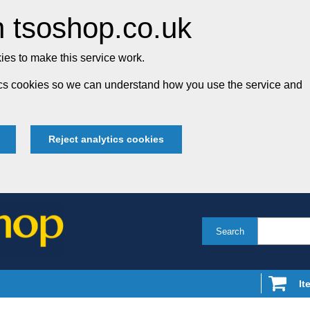
 tsoshop.co.uk
es to make this service work.
tics cookies so we can understand how you use the service and
Reject analytics cookies
Search
It