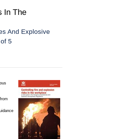
s In The
es And Explosive
of 5
rous
 from
guidance