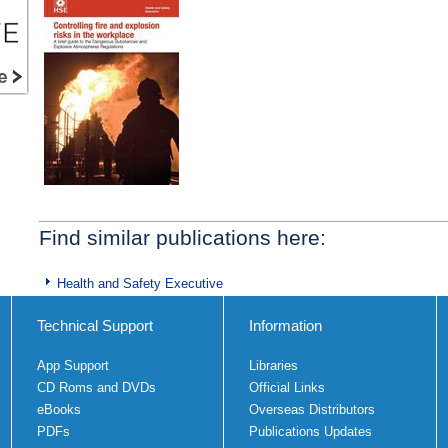
Find similar publications here:
Health and Safety Executive
Technical Support
Information
App Support
Libraries
CD Roms and DVDs
Official Links
eBooks
Overseas Distributors
PDFs
Publications Updates