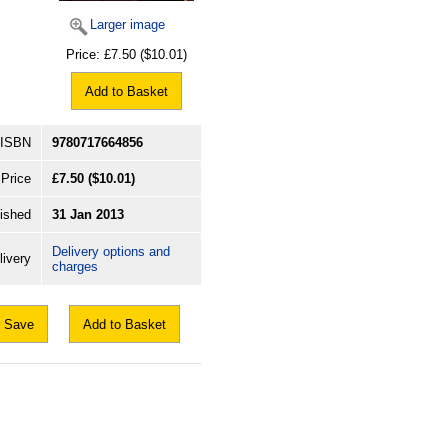
Larger image
Price:
£7.50
($10.01)
Add to Basket
ISBN
9780717664856
Price
£7.50
($10.01)
ished
31 Jan 2013
Delivery options and
livery
charges
Save
Add to Basket