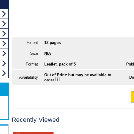
Extent
12 pages
Size
N/A
Format
Leaflet, pack of 5
Publ
Out of Print: but may be available to
Availability
De
order
Recently Viewed