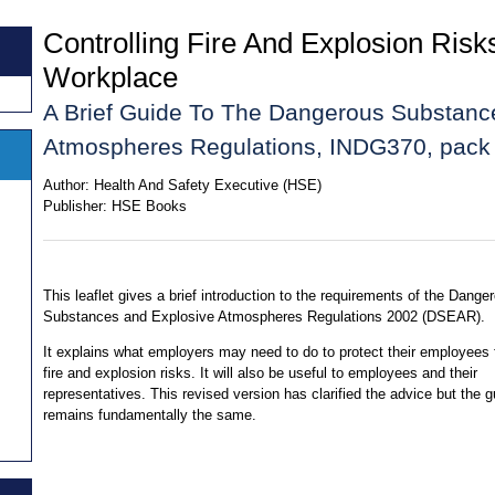
Controlling Fire And Explosion Risk
Workplace
A Brief Guide To The Dangerous Substanc
Atmospheres Regulations, INDG370, pack 
Author:
Health And Safety Executive (HSE)
Publisher:
HSE Books
This leaflet gives a brief introduction to the requirements of the Dange
Substances and Explosive Atmospheres Regulations 2002 (DSEAR).
It explains what employers may need to do to protect their employees
fire and explosion risks. It will also be useful to employees and their
representatives. This revised version has clarified the advice but the 
remains fundamentally the same.