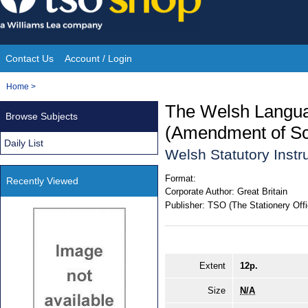
Skip
to
content
Contact Us
Account / Login
Site
You
Home
>
Navigation
are
The Welsh Langua
Browse Subjects
here:
(Amendment of Sc
Daily List
Welsh Statutory Inst
Format:
Recently Viewed
Corporate Author:
Great Britain
Publisher:
TSO (The Stationery Offi
Extent
12p.
Size
N/A