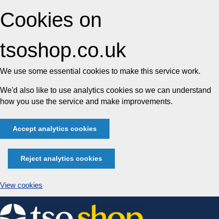
Cookies on
tsoshop.co.uk
We use some essential cookies to make this service work.
We'd also like to use analytics cookies so we can understand
how you use the service and make improvements.
Accept analytics cookies
Reject analytics cookies
View cookies