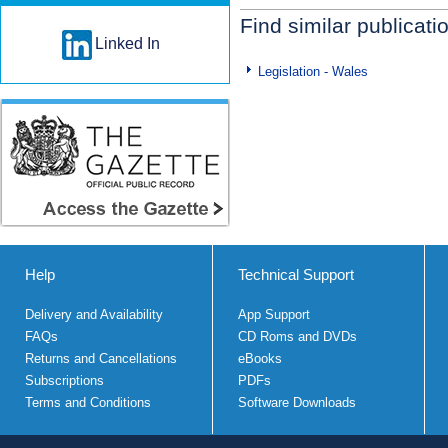
Find similar publicati
Linked In
Legislation - Wales
Help
Technical Support
Delivery and Availability
App Support
FAQs
CD Roms and DVDs
Returns and Cancellations
eBooks
Subscriptions
PDFs
Terms and Conditions
Software Downloads