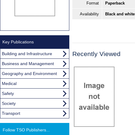
Format
Paperback
Availability
Black and white
Key Publications
Recently Viewed
Building and Infrastructure
Business and Management
Geography and Environment
Medical
Safety
Society
Transport
Follow TSO Publishers...