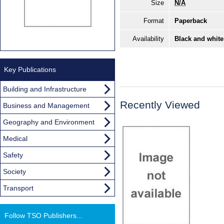
Size
N/A
Format
Paperback
Availability
Black and white
Key Publications
Building and Infrastructure
Recently Viewed
Business and Management
Geography and Environment
Medical
Safety
Society
Transport
Follow TSO Publishers...