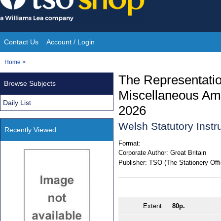
Skip
to
content
Contact Us
Account / Login
Site
You
Home
>
Navigation
are
The Representatio
Browse Subjects
here:
Miscellaneous Am
Daily List
2026
Welsh Statutory Inst
Recently Viewed
Format:
Corporate Author:
Great Britain
Publisher:
TSO (The Stationery Offi
Extent
80p.