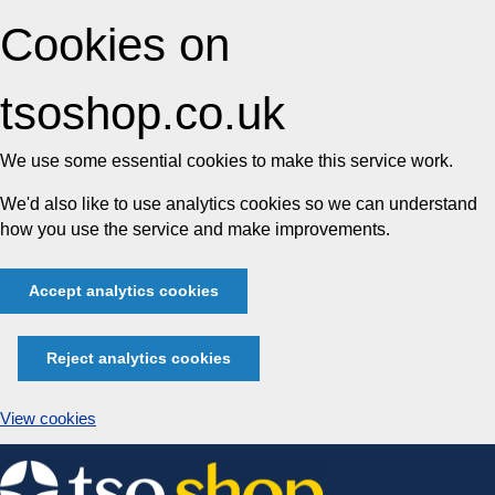
Cookies on
tsoshop.co.uk
We use some essential cookies to make this service work.
We'd also like to use analytics cookies so we can understand
how you use the service and make improvements.
Accept analytics cookies
Reject analytics cookies
View cookies