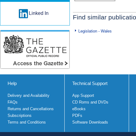
Linked In
Find similar publicati
Legislation - Wales
Help
Technical Support
Delivery and Availability
App Support
FAQs
CD Roms and DVDs
Returns and Cancellations
eBooks
Subscriptions
PDFs
Terms and Conditions
Software Downloads