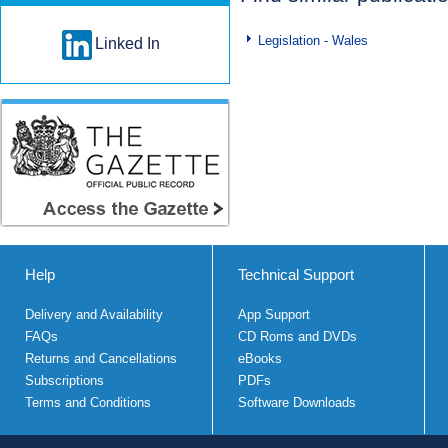
Legislation - Wales
Linked In
Help
Technical Support
Delivery and Availability
App Support
FAQs
CD Roms and DVDs
Returns and Cancellations
eBooks
Subscriptions
PDFs
Terms and Conditions
Software Downloads