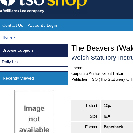
Skip
to
content
Contact Us
Account / Login
Site
You
Home
>
Navigation
are
The Beavers (Wal
Browse Subjects
here:
Welsh Statutory Inst
Daily List
Format:
Corporate Author:
Great Britain
Recently Viewed
Publisher:
TSO (The Stationery Offi
Extent
12p.
Size
N/A
Format
Paperback