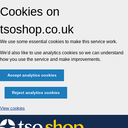
Cookies on
tsoshop.co.uk
We use some essential cookies to make this service work.
We'd also like to use analytics cookies so we can understand
how you use the service and make improvements.
Accept analytics cookies
Reject analytics cookies
View cookies