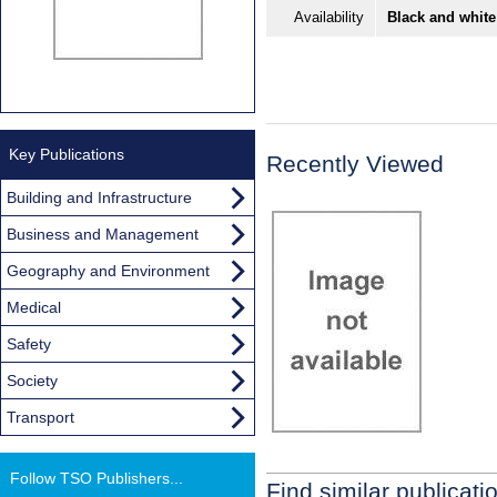
Availability
Black and white
Key Publications
Recently Viewed
Building and Infrastructure
Business and Management
Geography and Environment
Medical
Safety
Society
Transport
Follow TSO Publishers...
Find similar publicati