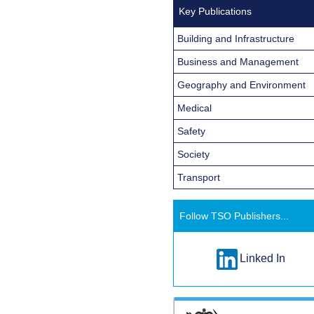
Key Publications
Building and Infrastructure
Business and Management
Geography and Environment
Medical
Safety
Society
Transport
Follow TSO Publishers...
Linked In