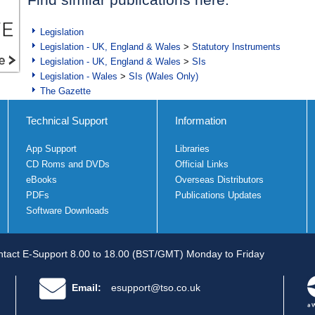
Legislation
Legislation - UK, England & Wales
>
Statutory Instruments
Legislation - UK, England & Wales
>
SIs
Legislation - Wales
>
SIs (Wales Only)
The Gazette
Technical Support
Information
App Support
Libraries
CD Roms and DVDs
Official Links
eBooks
Overseas Distributors
PDFs
Publications Updates
Software Downloads
tact E-Support 8.00 to 18.00 (BST/GMT) Monday to Friday
Email:
esupport@tso.co.uk