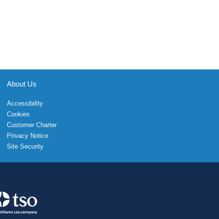
About Us
Accessibility
Cookies
Customer Charter
Privacy Notice
Site Security