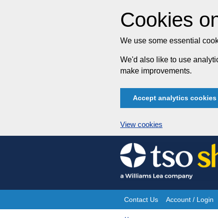
Cookies on
We use some essential cooki
We'd also like to use analy
make improvements.
Accept analytics cookies
View cookies
Skip
to
content
Contact Us
Account / Login
Site