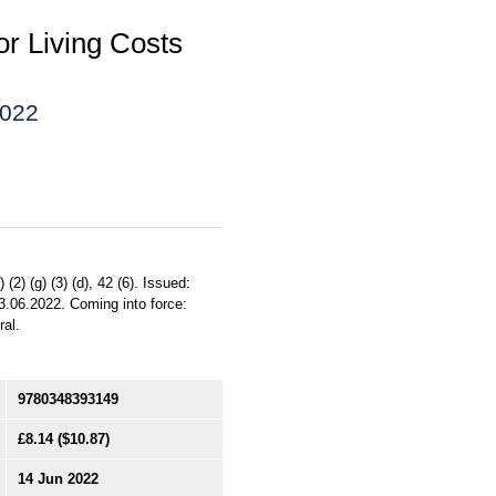
or Living Costs
2022
2) (g) (3) (d), 42 (6). Issued:
3.06.2022. Coming into force:
ral.
9780348393149
£8.14
($10.87)
14 Jun 2022