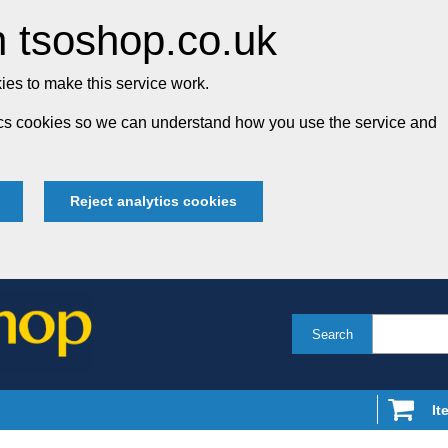
 tsoshop.co.uk
es to make this service work.
tics cookies so we can understand how you use the service and
Reject analytics cookies
Search
It