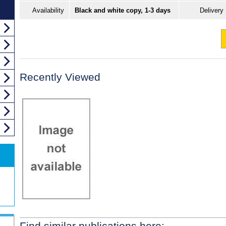
Availability
Black and white copy, 1-3 days
Delivery
Recently Viewed
Find similar publications here: