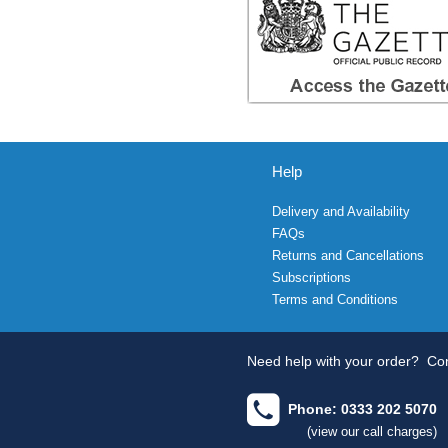
Help
Delivery and Availability
FAQs
Returns and Cancellations
Subscriptions
Terms and Conditions
Need help with your order?
Con
Phone: 0333 202 5070
(view our call charges)