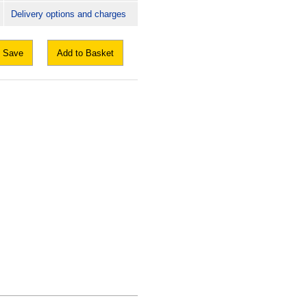
Delivery options and charges
Save
Add to Basket