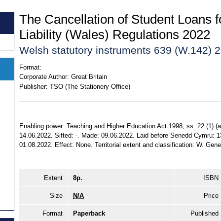
The Cancellation of Student Loans f
Liability (Wales) Regulations 2022
Welsh statutory instruments 639 (W.142) 
Format:
Corporate Author:
Great Britain
Publisher:
TSO (The Stationery Office)
Enabling power: Teaching and Higher Education Act 1998, ss. 22 (1) (a) (
14.06.2022. Sifted: -. Made: 09.06.2022. Laid before Senedd Cymru: 1
01.08.2022. Effect: None. Territorial extent and classification: W. Gene
Extent
8p.
ISBN
Size
N/A
Price
Format
Paperback
Published