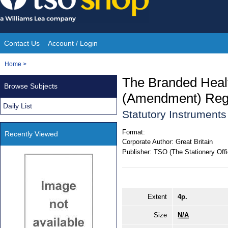
Skip
to
content
Contact Us
Account / Login
Site
You
Home
>
Navigation
are
The Branded Healt
Browse Subjects
here:
(Amendment) Regu
Daily List
Statutory Instrument
Format:
Recently Viewed
Corporate Author:
Great Britain
Publisher:
TSO (The Stationery Offi
Extent
4p.
Size
N/A