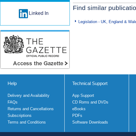
Find similar publicati
Linked In
Legislation - UK, England & Wal
Help
Technical Support
Delivery and Availability
App Support
FAQs
CD Roms and DVDs
Returns and Cancellations
eBooks
Subscriptions
PDFs
Terms and Conditions
Software Downloads