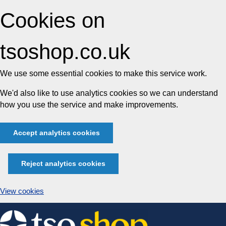
Cookies on
tsoshop.co.uk
We use some essential cookies to make this service work.
We'd also like to use analytics cookies so we can understand
how you use the service and make improvements.
Accept analytics cookies
Reject analytics cookies
View cookies