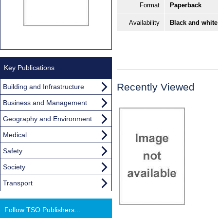
Format
Paperback
Availability
Black and white
Key Publications
Recently Viewed
Building and Infrastructure
Business and Management
Geography and Environment
Medical
Safety
Society
Transport
Follow TSO Publishers...