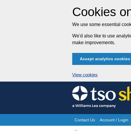
Cookies on
We use some essential cooki
We'd also like to use analy
make improvements.
Accept analytics cookies
View cookies
Skip
to
content
Contact Us
Account / Login
Site