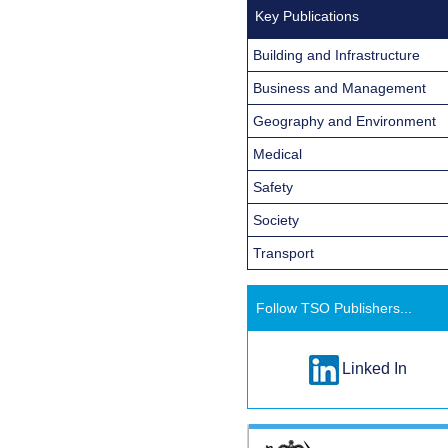
Key Publications
Building and Infrastructure
Business and Management
Geography and Environment
Medical
Safety
Society
Transport
Follow TSO Publishers...
Linked In