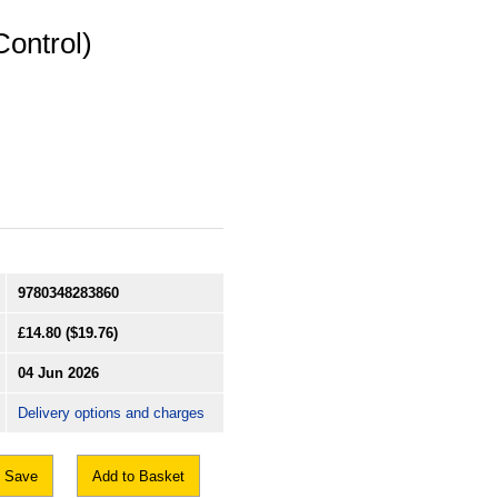
Control)
9780348283860
£14.80
($19.76)
04 Jun 2026
Delivery options and charges
Save
Add to Basket