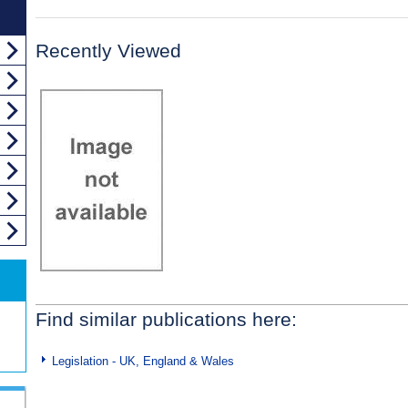
Recently Viewed
Find similar publications here:
Legislation - UK, England & Wales