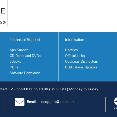
Technical Support
Information
App Support
Libraries
CD Roms and DVDs
Official Links
eBooks
Overseas Distributors
PDFs
Publications Updates
Software Downloads
tact E-Support 8.00 to 18.00 (BST/GMT) Monday to Friday
Email:
esupport@tso.co.uk