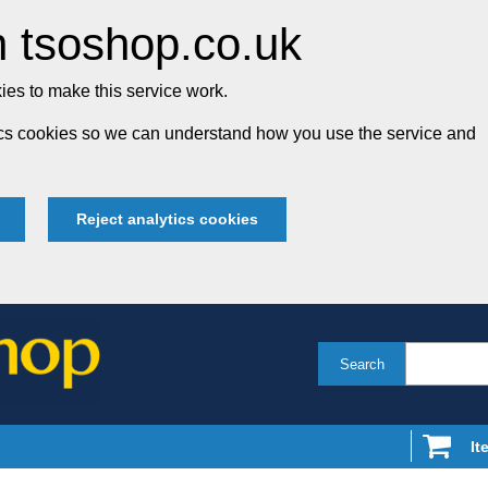
 tsoshop.co.uk
es to make this service work.
tics cookies so we can understand how you use the service and
Reject analytics cookies
Search
It