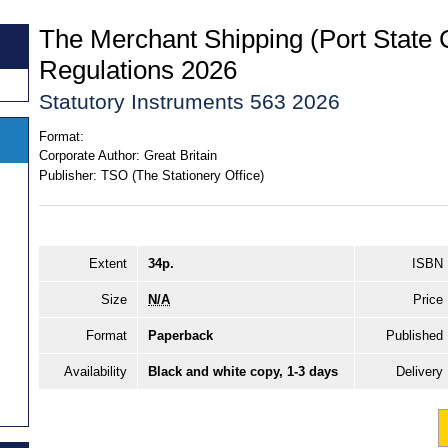
The Merchant Shipping (Port State 
Regulations 2026
Statutory Instruments 563 2026
Format:
Corporate Author:
Great Britain
Publisher:
TSO (The Stationery Office)
Extent
34p.
ISBN
Size
N/A
Price
Format
Paperback
Published
Availability
Black and white copy, 1-3 days
Delivery