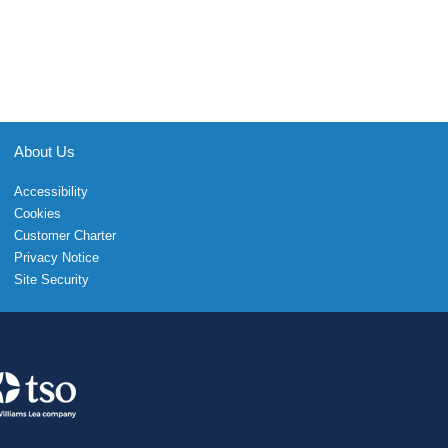
About Us
Accessibility
Cookies
Customer Charter
Privacy Notice
Site Security