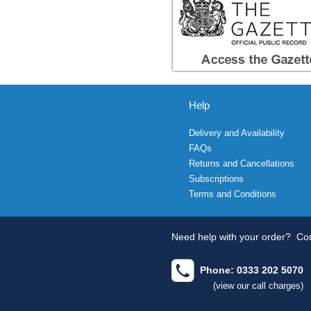
Help
Delivery and Availability
FAQs
Returns and Cancellations
Subscriptions
Terms and Conditions
Need help with your order?
Con
Phone: 0333 202 5070
(view our call charges)