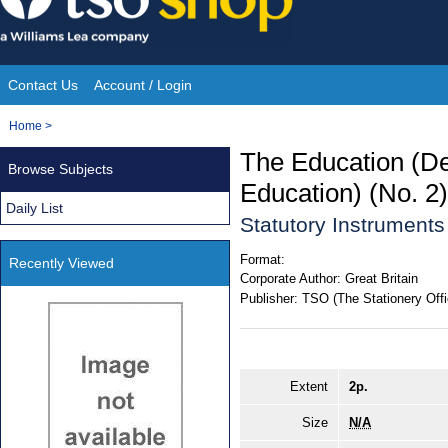
Skip
to
content
Contact Us
Account / Login
Site
You
Home
>
Navigation
are
The Education (Des
Browse Subjects
here:
Education) (No. 2
Daily List
Statutory Instrument
Format:
Recently Viewed
Corporate Author:
Great Britain
Publisher:
TSO (The Stationery Offi
Extent
2p.
Size
N/A