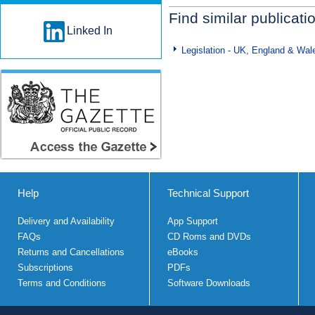
Find similar publicati
Linked In
Legislation - UK, England & Wal
Help
Technical Support
Delivery and Availability
App Support
FAQs
CD Roms and DVDs
Returns and Cancellations
eBooks
Subscriptions
PDFs
Terms and Conditions
Software Downloads