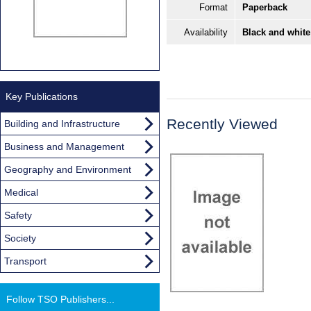
Format
Paperback
Availability
Black and white
Key Publications
Recently Viewed
Building and Infrastructure
Business and Management
Geography and Environment
Medical
Safety
Society
Transport
Follow TSO Publishers...