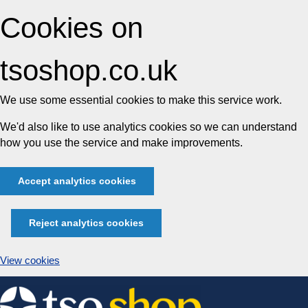
Cookies on
tsoshop.co.uk
We use some essential cookies to make this service work.
We'd also like to use analytics cookies so we can understand
how you use the service and make improvements.
Accept analytics cookies
Reject analytics cookies
View cookies