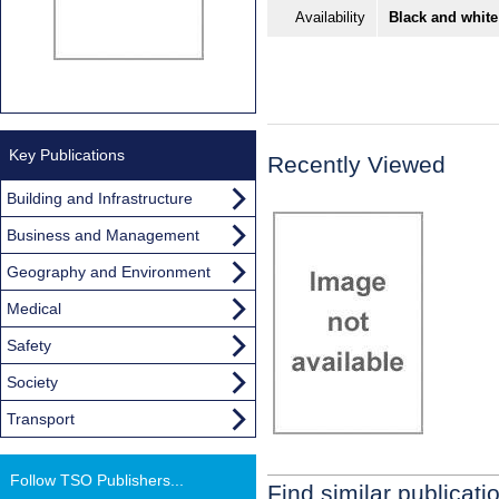
Availability
Black and white
Key Publications
Recently Viewed
Building and Infrastructure
Business and Management
Geography and Environment
Medical
Safety
Society
Transport
Follow TSO Publishers...
Find similar publicati