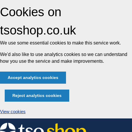
Cookies on
tsoshop.co.uk
We use some essential cookies to make this service work.
We'd also like to use analytics cookies so we can understand
how you use the service and make improvements.
Accept analytics cookies
Reject analytics cookies
View cookies