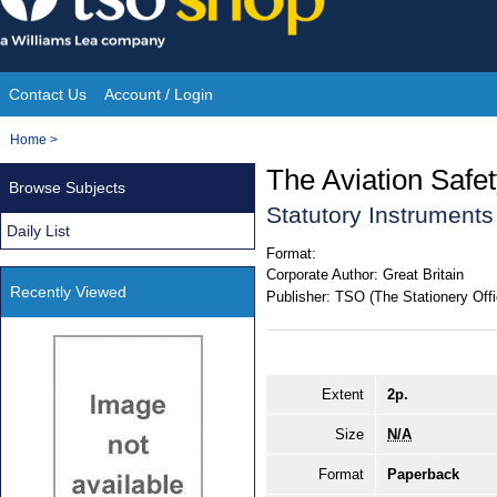
Skip
to
content
Contact Us
Account / Login
Site
You
Home
>
Navigation
are
The Aviation Saf
Browse Subjects
here:
Statutory Instrument
Daily List
Format:
Corporate Author:
Great Britain
Recently Viewed
Publisher:
TSO (The Stationery Offi
Extent
2p.
Size
N/A
Format
Paperback