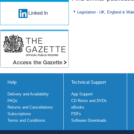
Legislation - UK, England & Wal
Linked In
Help
Technical Support
Delivery and Availability
App Support
FAQs
CD Roms and DVDs
Returns and Cancellations
eBooks
Subscriptions
PDFs
Terms and Conditions
Software Downloads