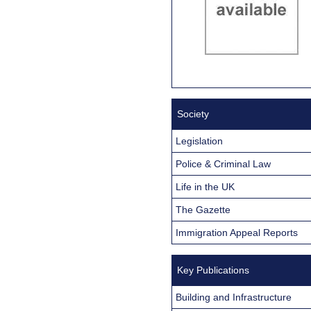
Society
Legislation
Police & Criminal Law
Life in the UK
The Gazette
Immigration Appeal Reports
Key Publications
Building and Infrastructure