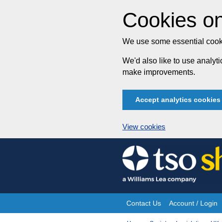
Cookies on
We use some essential cooki
We'd also like to use analy
make improvements.
Accept analytics cookies
View cookies
Skip
to
content
Contact Us
Account / Login
Site