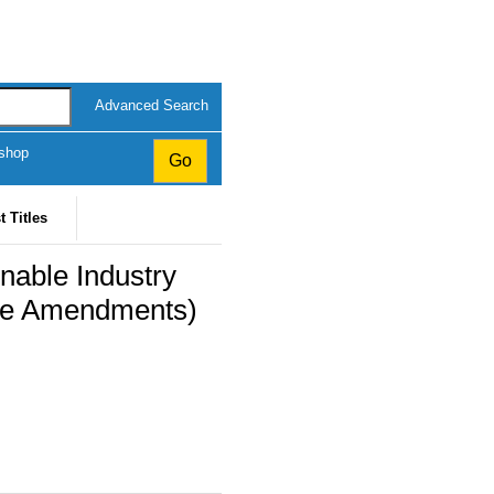
Advanced Search
kshop
t Titles
inable Industry
ice Amendments)