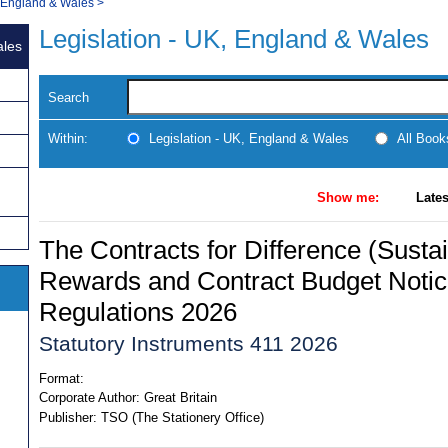
, England & Wales
>
Legislation - UK, England & Wales
ales
Search
Within:
Legislation - UK, England & Wales
All Boo
Show me:
Lates
The Contracts for Difference (Susta
Rewards and Contract Budget Not
Regulations 2026
Statutory Instruments 411 2026
Format:
Corporate Author:
Great Britain
Publisher:
TSO (The Stationery Office)