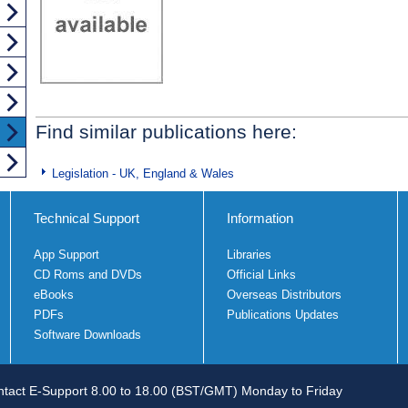
Find similar publications here:
Legislation - UK, England & Wales
Technical Support
Information
App Support
Libraries
CD Roms and DVDs
Official Links
eBooks
Overseas Distributors
PDFs
Publications Updates
Software Downloads
tact E-Support 8.00 to 18.00 (BST/GMT) Monday to Friday