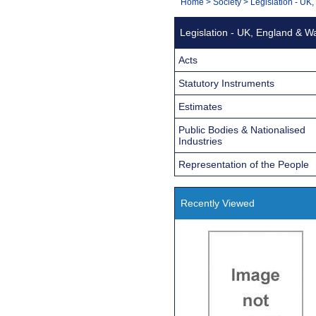
You
Home
>
Society
>
Legislation - UK
Navigation
are
Legislation - UK, England & W
here:
Acts
Statutory Instruments
Estimates
Public Bodies & Nationalised
Industries
Representation of the People
Recently Viewed