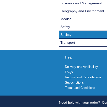
Business and Management
Geography and Environment
Medical
Safety
Society
Transport
Help
Delivery and Availability
FAQs
Returns and Cancellations
Subscriptions
Terms and Conditions
Need help with your order?
Con