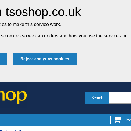
 tsoshop.co.uk
es to make this service work.
tics cookies so we can understand how you use the service and
Reject analytics cookies
Search
It