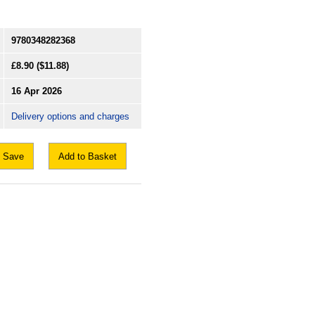
9780348282368
£8.90
($11.88)
16 Apr 2026
Delivery options and charges
Save
Add to Basket