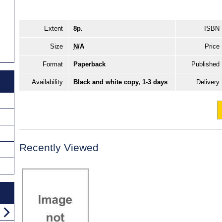
Extent
8p.
ISBN
Size
N/A
Price
Format
Paperback
Published
Availability
Black and white copy, 1-3 days
Delivery
Recently Viewed