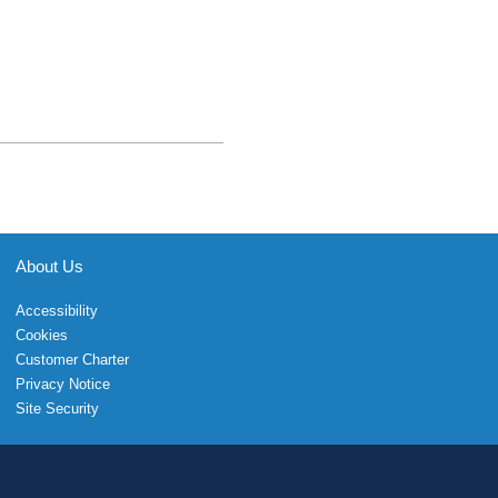
About Us
Accessibility
Cookies
Customer Charter
Privacy Notice
Site Security