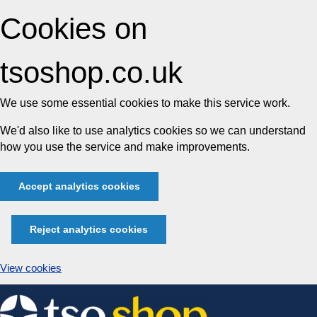
Cookies on
tsoshop.co.uk
We use some essential cookies to make this service work.
We'd also like to use analytics cookies so we can understand
how you use the service and make improvements.
Accept analytics cookies
Reject analytics cookies
View cookies