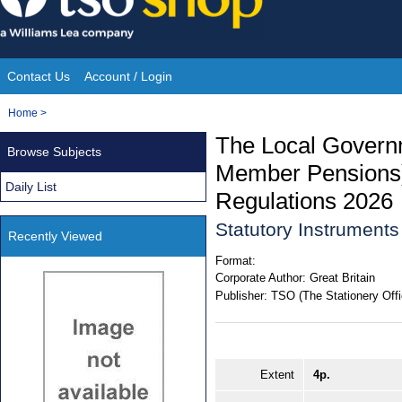
Skip
to
content
Contact Us
Account / Login
Site
You
Home
>
Navigation
are
The Local Govern
Browse Subjects
here:
Member Pensions
Daily List
Regulations 2026
Statutory Instrument
Recently Viewed
Format:
Corporate Author:
Great Britain
Publisher:
TSO (The Stationery Offi
Extent
4p.