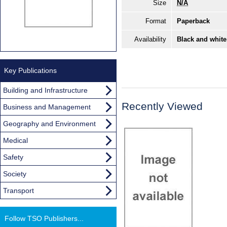
Size
N/A
Format
Paperback
Availability
Black and white
Key Publications
Building and Infrastructure
Recently Viewed
Business and Management
Geography and Environment
Medical
Safety
Society
Transport
Follow TSO Publishers...