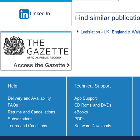
Linked In
Find similar publicati
Legislation - UK, England & Wal
Help
Technical Support
Delivery and Availability
App Support
FAQs
CD Roms and DVDs
Returns and Cancellations
eBooks
Subscriptions
PDFs
Terms and Conditions
Software Downloads