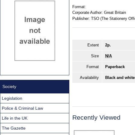
Format:
Corporate Author:
Great Britain
Publisher:
TSO (The Stationery Offi
Extent
2p.
Size
N/A
Format
Paperback
Availability
Black and white
Society
Legislation
Police & Criminal Law
Recently Viewed
Life in the UK
The Gazette