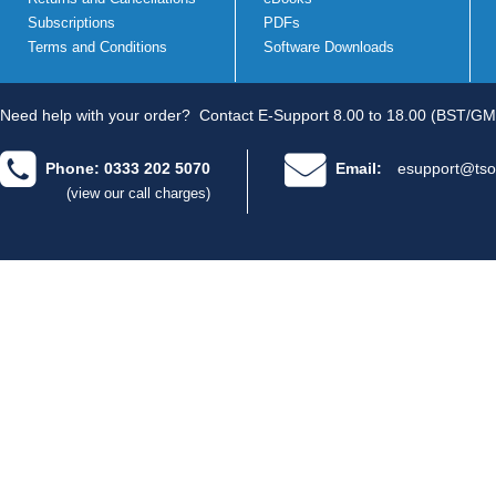
Subscriptions
PDFs
Terms and Conditions
Software Downloads
Need help with your order?
Contact E-Support 8.00 to 18.00 (BST/GM
Phone: 0333 202 5070
Email:
esupport@tso
(view our call charges)