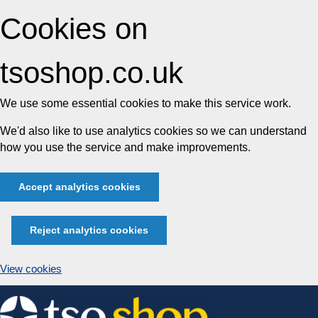
Cookies on
tsoshop.co.uk
We use some essential cookies to make this service work.
We'd also like to use analytics cookies so we can understand
how you use the service and make improvements.
Accept analytics cookies
Reject analytics cookies
View cookies