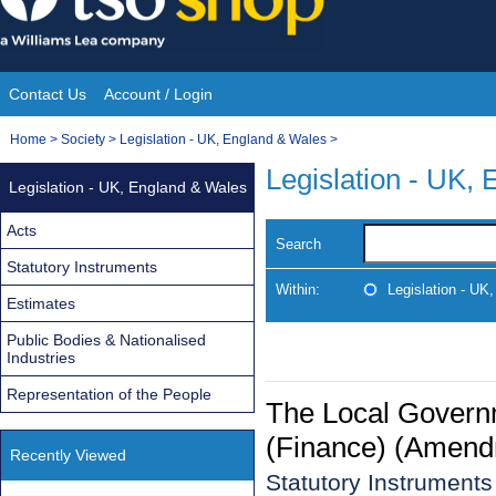
Skip
to
content
Contact Us
Account / Login
Site
You
Home
>
Society
>
Legislation - UK, England & Wales
>
Navigation
are
Legislation - UK,
Legislation - UK, England & Wales
here:
Acts
Search
Statutory Instruments
Within:
Legislation - UK
Estimates
Public Bodies & Nationalised
Industries
Representation of the People
The Local Govern
(Finance) (Amend
Recently Viewed
Statutory Instrument