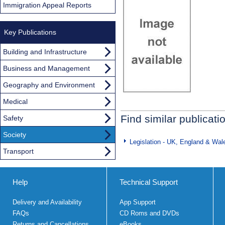
Immigration Appeal Reports
Key Publications
Building and Infrastructure
Business and Management
Geography and Environment
Medical
Find similar publicati
Safety
Society
Legislation - UK, England & Wal
Transport
Help
Technical Support
Delivery and Availability
App Support
FAQs
CD Roms and DVDs
Returns and Cancellations
eBooks