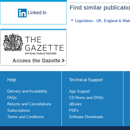
Find similar publicati
Linked In
Legislation - UK, England & Wal
Help
Technical Support
Delivery and Availability
App Support
FAQs
CD Roms and DVDs
Returns and Cancellations
eBooks
Subscriptions
PDFs
Terms and Conditions
Software Downloads