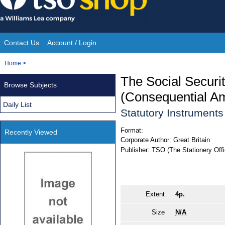
Skip
to
content
Contact Us
Account / Login
Site
You
Home
>
Navigation
are
The Social Securi
Browse Subjects
here:
(Consequential A
Daily List
Statutory Instrument
Format:
Recently Viewed
Corporate Author:
Great Britain
Publisher:
TSO (The Stationery Offi
Extent
4p.
Size
N/A