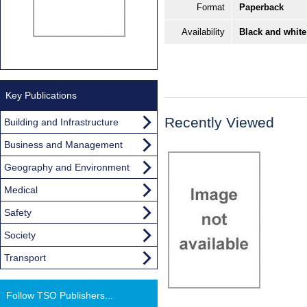
Format
Paperback
Availability
Black and white
Key Publications
Recently Viewed
Building and Infrastructure
Business and Management
Geography and Environment
Medical
Safety
Society
Transport
Follow TSO Publishers...