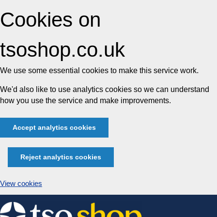
Cookies on
tsoshop.co.uk
We use some essential cookies to make this service work.
We'd also like to use analytics cookies so we can understand
how you use the service and make improvements.
Accept analytics cookies
Reject analytics cookies
View cookies