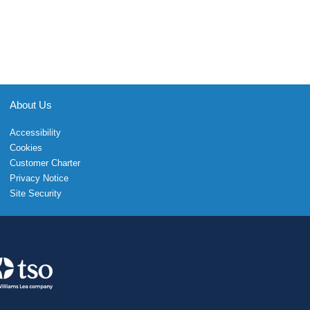
About Us
Accessibility
Cookies
Customer Charter
Privacy Notice
Site Security