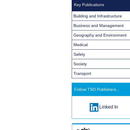
Key Publications
Building and Infrastructure
Business and Management
Geography and Environment
Medical
Safety
Society
Transport
Follow TSO Publishers...
Linked In