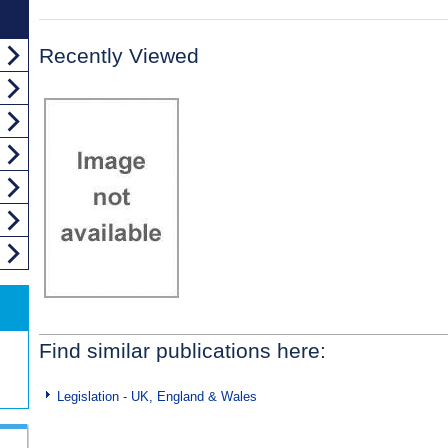
Recently Viewed
Find similar publications here:
Legislation - UK, England & Wales