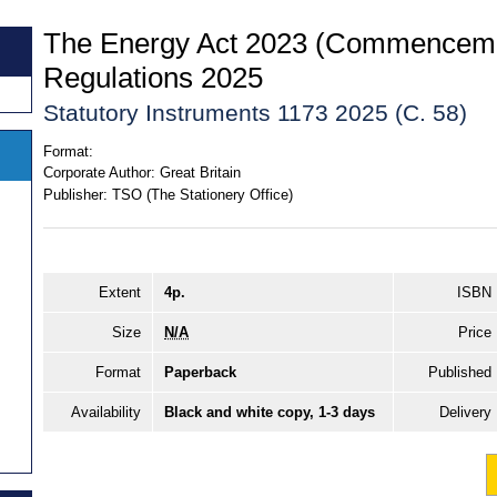
The Energy Act 2023 (Commenceme
Regulations 2025
Statutory Instruments 1173 2025 (C. 58)
Format:
Corporate Author:
Great Britain
Publisher:
TSO (The Stationery Office)
Extent
4p.
ISBN
Size
N/A
Price
Format
Paperback
Published
Availability
Black and white copy, 1-3 days
Delivery