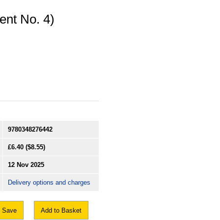
nt No. 4)
9780348276442
£6.40
($8.55)
12 Nov 2025
Delivery options and charges
Save
Add to Basket