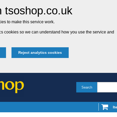
 tsoshop.co.uk
es to make this service work.
tics cookies so we can understand how you use the service and
Reject analytics cookies
Search
It