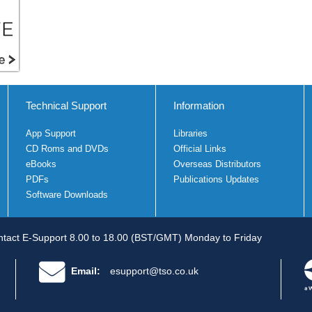
Technical Support
Information
App Support
Libraries
CD Roms and DVDs
Official Links
eBooks
Overseas Distributors
PDFs
Publications Updates
Software Downloads
tact E-Support 8.00 to 18.00 (BST/GMT) Monday to Friday
Email:
esupport@tso.co.uk