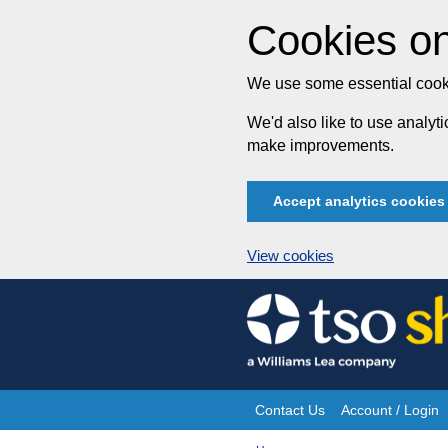
Cookies on
We use some essential cooki
We'd also like to use analy
make improvements.
Accept analytics cookies
View cookies
Skip
to
content
Contact Us
Account / Login
Site