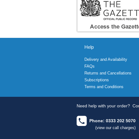
Help
Delivery and Availability
FAQs
Returns and Cancellations
Subscriptions
Terms and Conditions
Need help with your order?
Con
Phone: 0333 202 5070
(view our call charges)