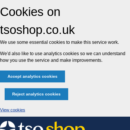
Cookies on
tsoshop.co.uk
We use some essential cookies to make this service work.
We'd also like to use analytics cookies so we can understand
how you use the service and make improvements.
Accept analytics cookies
Reject analytics cookies
View cookies