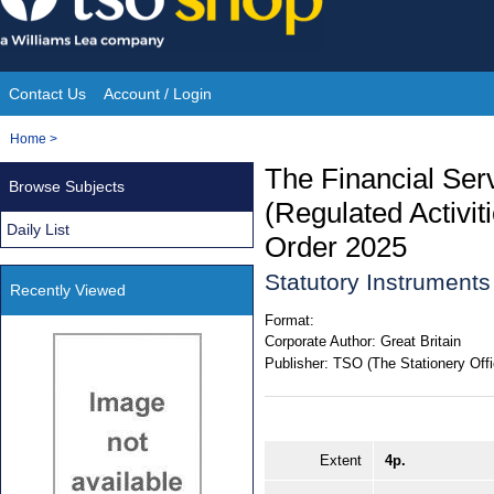
Skip
to
content
Contact Us
Account / Login
Site
You
Home
>
Navigation
are
The Financial Ser
Browse Subjects
here:
(Regulated Activit
Daily List
Order 2025
Statutory Instrument
Recently Viewed
Format:
Corporate Author:
Great Britain
Publisher:
TSO (The Stationery Offi
Extent
4p.