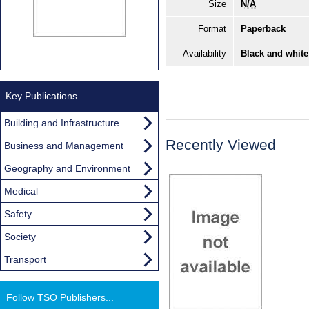
Size
N/A
Format
Paperback
Availability
Black and white
Key Publications
Building and Infrastructure
Recently Viewed
Business and Management
Geography and Environment
Medical
Safety
Society
Transport
Follow TSO Publishers...