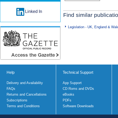
Linked In
Find similar publicati
Legislation - UK, England & Wal
Help
Technical Support
Delivery and Availability
App Support
FAQs
CD Roms and DVDs
Returns and Cancellations
eBooks
Subscriptions
PDFs
Terms and Conditions
Software Downloads