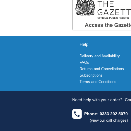
Help
Delivery and Availability
FAQs
Returns and Cancellations
Subscriptions
Terms and Conditions
Need help with your order?
Con
Phone: 0333 202 5070
(view our call charges)