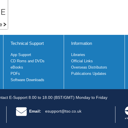
Technical Support
Information
App Support
Libraries
CD Roms and DVDs
Official Links
eBooks
Overseas Distributors
PDFs
Publications Updates
Software Downloads
tact E-Support 8.00 to 18.00 (BST/GMT) Monday to Friday
Email:
esupport@tso.co.uk