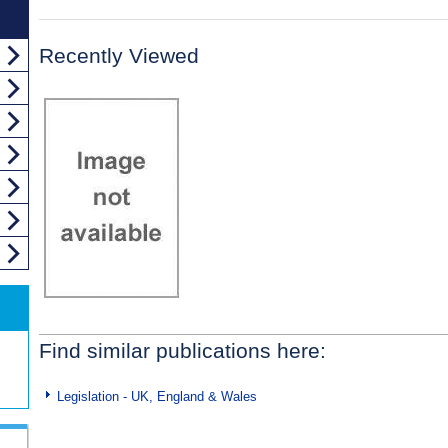
Recently Viewed
Find similar publications here:
Legislation - UK, England & Wales