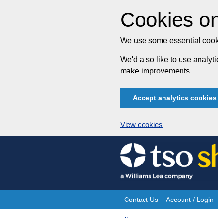
Cookies on
We use some essential cooki
We'd also like to use analy
make improvements.
Accept analytics cookies
View cookies
Skip
to
content
Contact Us
Account / Login
Site