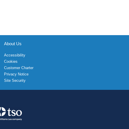
About Us
Accessibility
Cookies
Customer Charter
Privacy Notice
Site Security