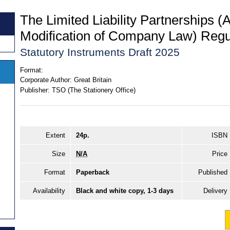
The Limited Liability Partnerships (
Modification of Company Law) Regu
Statutory Instruments Draft 2025
Format:
Corporate Author:
Great Britain
Publisher:
TSO (The Stationery Office)
Extent
24p.
ISBN
Size
N/A
Price
Format
Paperback
Published
Availability
Black and white copy, 1-3 days
Delivery