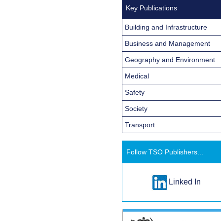
Key Publications
Building and Infrastructure
Business and Management
Geography and Environment
Medical
Safety
Society
Transport
Follow TSO Publishers...
Linked In