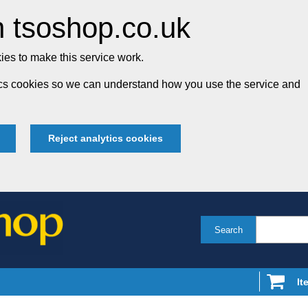
 tsoshop.co.uk
es to make this service work.
tics cookies so we can understand how you use the service and
Reject analytics cookies
Search
It