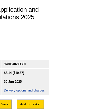
Application and
lations 2025
9780348273380
£8.14
($10.87)
30 Jun 2025
Delivery options and charges
Save
Add to Basket