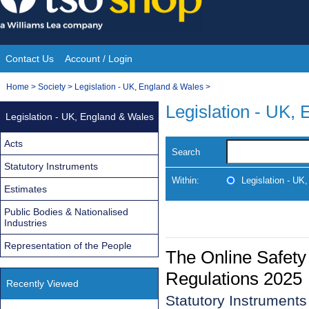
Skip
to
content
Contact Us
Account / Login
Site
You
Home
>
Society
>
Legislation - UK, England & Wales
>
Navigation
are
Legislation - UK,
Legislation - UK, England & Wales
here:
Acts
Search
Statutory Instruments
Within:
Legislation - UK
Estimates
Public Bodies & Nationalised
Industries
Representation of the People
The Online Safety 
Regulations 2025
Recently Viewed
Statutory Instrument