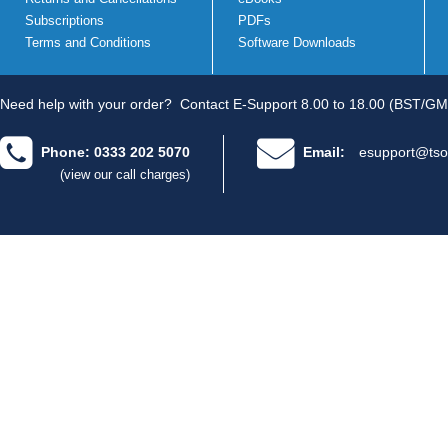
Subscriptions
PDFs
Terms and Conditions
Software Downloads
Need help with your order?
Contact E-Support 8.00 to 18.00 (BST/GM
Phone: 0333 202 5070
Email:
esupport@tso
(view our call charges)