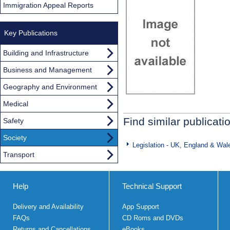
Immigration Appeal Reports
Key Publications
Building and Infrastructure
Business and Management
Geography and Environment
Medical
Find similar publicati
Safety
Society
Legislation - UK, England & Wal
Transport
Help
Technical Support
Delivery and Availability
App Support
FAQs
CD Roms and DVDs
Returns and Cancellations
eBooks