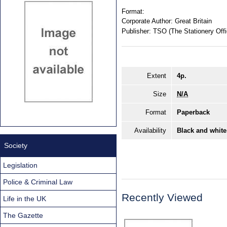
Format:
Corporate Author:
Great Britain
Publisher:
TSO (The Stationery Offi
Extent
4p.
Size
N/A
Format
Paperback
Availability
Black and white
Society
Legislation
Police & Criminal Law
Recently Viewed
Life in the UK
The Gazette