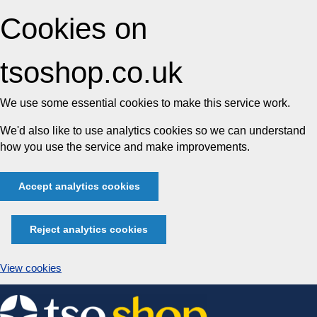
Cookies on
tsoshop.co.uk
We use some essential cookies to make this service work.
We'd also like to use analytics cookies so we can understand
how you use the service and make improvements.
Accept analytics cookies
Reject analytics cookies
View cookies