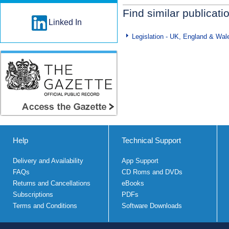
Find similar publicati
Linked In
Legislation - UK, England & Wal
Help
Technical Support
Delivery and Availability
App Support
FAQs
CD Roms and DVDs
Returns and Cancellations
eBooks
Subscriptions
PDFs
Terms and Conditions
Software Downloads