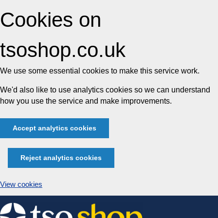
Cookies on
tsoshop.co.uk
We use some essential cookies to make this service work.
We'd also like to use analytics cookies so we can understand
how you use the service and make improvements.
Accept analytics cookies
Reject analytics cookies
View cookies