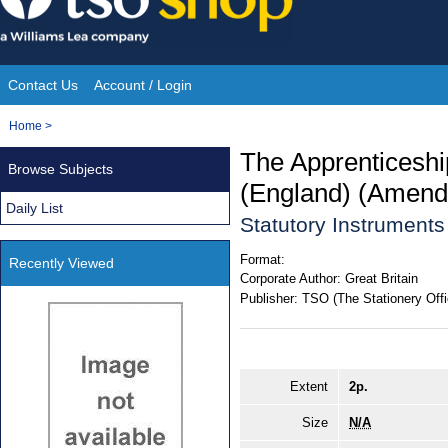
Skip
to
content
Contact Us
Account / Login
Site
You
Home
>
Navigation
are
The Apprenticeshi
Browse Subjects
here:
(England) (Amend
Daily List
Statutory Instrument
Format:
Recently Viewed
Corporate Author:
Great Britain
Publisher:
TSO (The Stationery Offi
Extent
2p.
Size
N/A