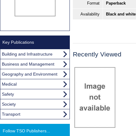
Format
Paperback
Availability
Black and white
Key Publications
Recently Viewed
Building and Infrastructure
Business and Management
Geography and Environment
Medical
Safety
Society
Transport
Follow TSO Publishers...