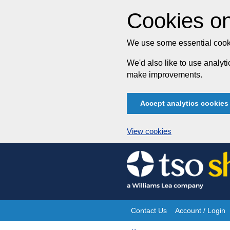
Cookies on
We use some essential cooki
We'd also like to use analy
make improvements.
Accept analytics cookies
View cookies
Skip
to
content
Contact Us
Account / Login
Site