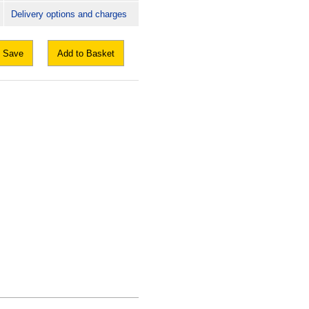
Delivery options and charges
Save
Add to Basket