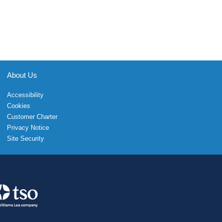
About Us
Accessibility
Cookies
Customer Charter
Privacy Notice
Site Security