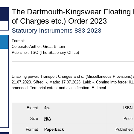
The Dartmouth-Kingswear Floating 
of Charges etc.) Order 2023
Statutory instruments 833 2023
Format:
Corporate Author:
Great Britain
Publisher:
TSO (The Stationery Office)
Enabling power: Transport Charges and c. (Miscellaneous Provisions) A
21.07.2023. Sifted: -. Made: 17.07.2023. Laid: -. Coming into force: 0
amended. Territorial extent and classification: E. Local.
Extent
4p.
ISBN
Size
N/A
Price
Format
Paperback
Published