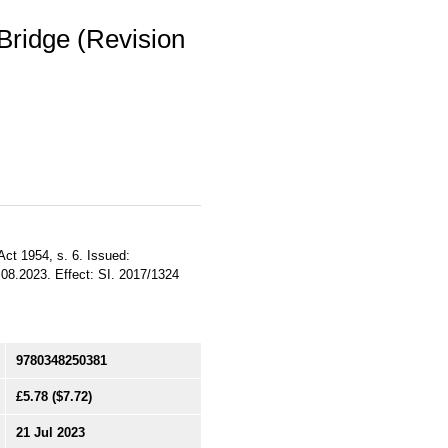
Bridge (Revision
ct 1954, s. 6. Issued:
1.08.2023. Effect: SI. 2017/1324
9780348250381
£5.78
($7.72)
21 Jul 2023