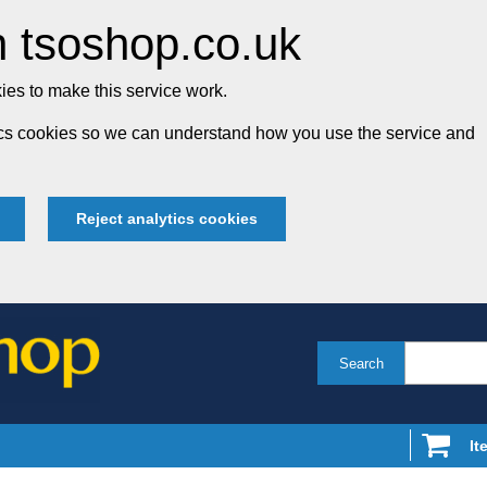
 tsoshop.co.uk
es to make this service work.
tics cookies so we can understand how you use the service and
Reject analytics cookies
Search
It