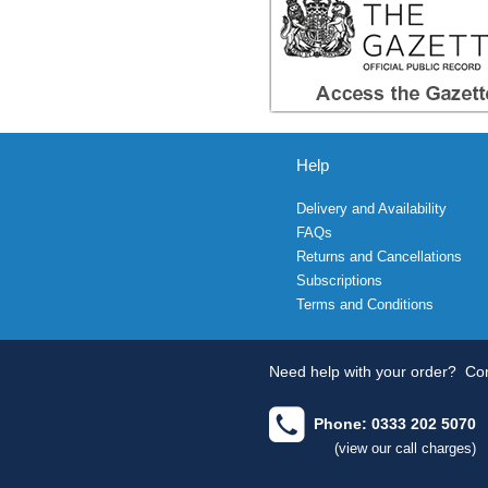
Help
Delivery and Availability
FAQs
Returns and Cancellations
Subscriptions
Terms and Conditions
Need help with your order?
Con
Phone: 0333 202 5070
(view our call charges)