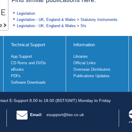
Legislation
Legislation - UK, England & Wales
>
Statutory Instruments
Legislation - UK, England & Wales
>
SIs
Technical Support
Information
App Support
Libraries
CD Roms and DVDs
Official Links
eBooks
Overseas Distributors
PDFs
Publications Updates
Software Downloads
tact E-Support 8.00 to 18.00 (BST/GMT) Monday to Friday
Email:
esupport@tso.co.uk