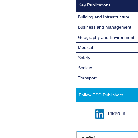
Key Publications
Building and Infrastructure
Business and Management
Geography and Environment
Medical
Safety
Society
Transport
Follow TSO Publishers...
Linked In