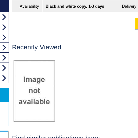
Availability
Black and white copy, 1-3 days
Delivery
Recently Viewed
Find similar publications here: