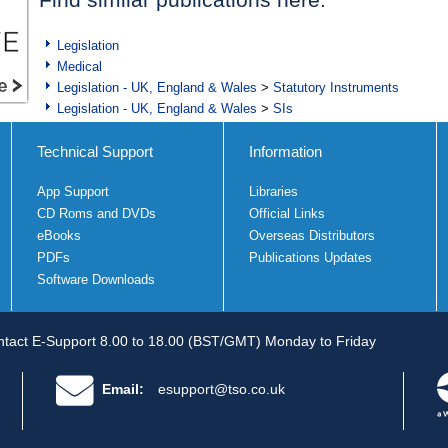
Legislation
Medical
Legislation - UK, England & Wales
>
Statutory Instruments
Legislation - UK, England & Wales
>
SIs
Technical Support
Information
App Support
Libraries
CD Roms and DVDs
Official Links
eBooks
Overseas Distributors
PDFs
Publications Updates
Software Downloads
tact E-Support 8.00 to 18.00 (BST/GMT) Monday to Friday
Email:
esupport@tso.co.uk