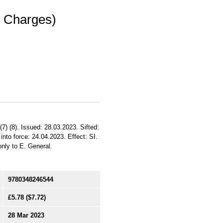
l Charges)
(7) (8). Issued: 28.03.2023. Sifted:
to force: 24.04.2023. Effect: SI.
only to E. General.
9780348246544
£5.78
($7.72)
28 Mar 2023