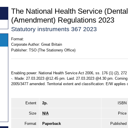
The National Health Service (Denta
(Amendment) Regulations 2023
Statutory instruments 367 2023
Format:
Corporate Author:
Great Britain
Publisher:
TSO (The Stationery Office)
Enabling power: National Health Service Act 2006, ss. 176 (1) (2), 272 
-. Made: 27.03.2023 @12.45 pm. Laid: 27.03.2023 @4.30 pm. Coming in
2005/3477 amended. Territorial extent and classification: E/W applies 
Extent
2p.
ISBN
Size
N/A
Price
Format
Paperback
Published