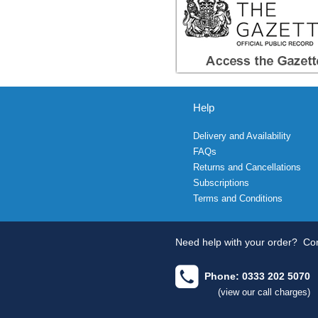
Help
Delivery and Availability
FAQs
Returns and Cancellations
Subscriptions
Terms and Conditions
Need help with your order?
Con
Phone: 0333 202 5070
(view our call charges)