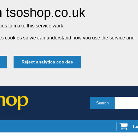
 tsoshop.co.uk
es to make this service work.
tics cookies so we can understand how you use the service and
Reject analytics cookies
Search
It