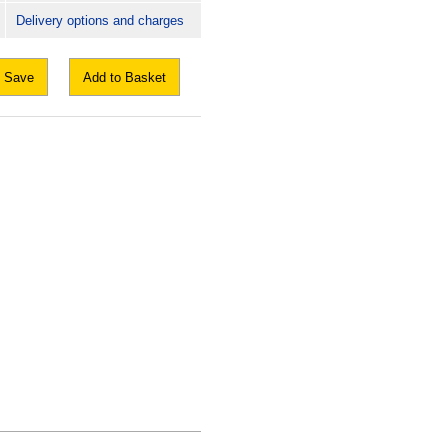
Delivery options and charges
Save
Add to Basket