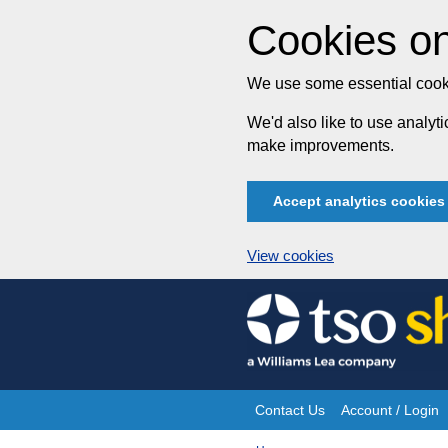
Cookies on
We use some essential cooki
We'd also like to use analy
make improvements.
Accept analytics cookies
View cookies
Skip
to
content
Contact Us
Account / Login
Site