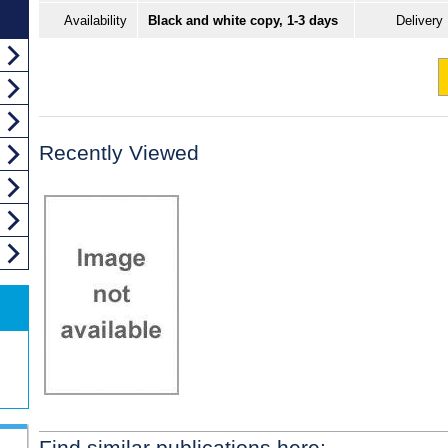
Availability
Black and white copy, 1-3 days
Delivery
Recently Viewed
Find similar publications here: