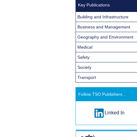
Key Publications
Building and Infrastructure
Business and Management
Geography and Environment
Medical
Safety
Society
Transport
Follow TSO Publishers...
Linked In