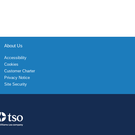
About Us
Accessibility
Cookies
Customer Charter
Privacy Notice
Site Security