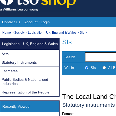
Skip
to
content
Contact Us
Account / Login
Site
You
Home
>
Society
>
Legislation - UK, England & Wales
>
SIs
>
Navigation
are
SIs
Legislation - UK, England & Wales
here:
Acts
Search
Statutory Instruments
Within:
SIs
All 
Estimates
Public Bodies & Nationalised
Industries
Representation of the People
The Local Land C
Statutory instrument
Recently Viewed
Format: