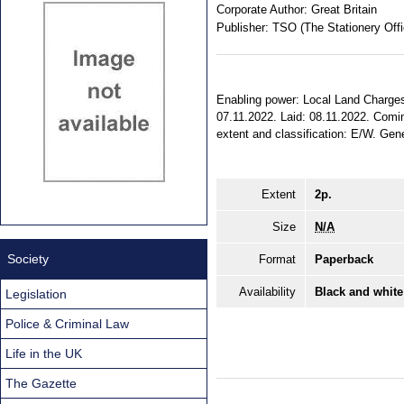
Corporate Author:
Great Britain
Publisher:
TSO (The Stationery Offi
Enabling power: Local Land Charges A
07.11.2022. Laid: 08.11.2022. Comin
extent and classification: E/W. Gene
Extent
2p.
Size
N/A
Society
Format
Paperback
Availability
Black and white
Legislation
Police & Criminal Law
Life in the UK
The Gazette