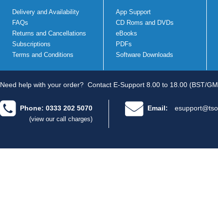
Delivery and Availability
App Support
FAQs
CD Roms and DVDs
Returns and Cancellations
eBooks
Subscriptions
PDFs
Terms and Conditions
Software Downloads
Need help with your order?
Contact E-Support 8.00 to 18.00 (BST/GM
Phone: 0333 202 5070
Email:
esupport@tso
(view our call charges)