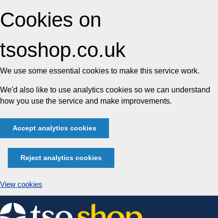
Cookies on
tsoshop.co.uk
We use some essential cookies to make this service work.
We'd also like to use analytics cookies so we can understand
how you use the service and make improvements.
Accept analytics cookies
Reject analytics cookies
View cookies