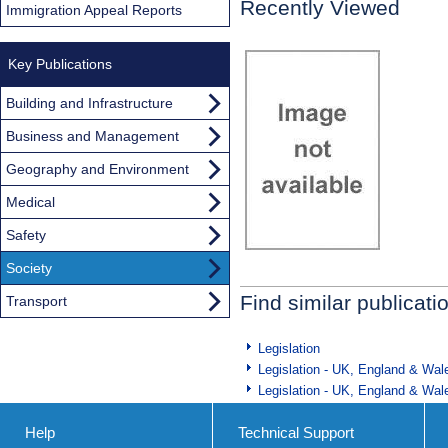
Recently Viewed
Immigration Appeal Reports
Key Publications
Building and Infrastructure
Business and Management
Geography and Environment
Medical
Safety
Society
Find similar publicati
Transport
Legislation
Legislation - UK, England & Wal
Legislation - UK, England & Wal
Help
Technical Support