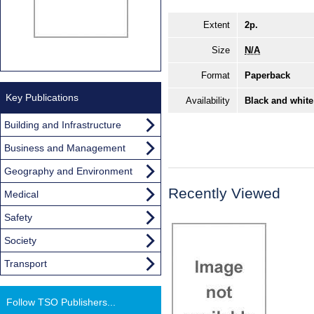
Extent
2p.
Size
N/A
Format
Paperback
Key Publications
Availability
Black and white
Building and Infrastructure
Business and Management
Geography and Environment
Recently Viewed
Medical
Safety
Society
Transport
Follow TSO Publishers...