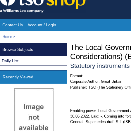
Skip
to
content
Contact Us
Account / Login
Site
You
Home
>
Navigation
are
The Local Govern
Browse Subjects
here:
Considerations) (
Daily List
Statutory instrument
Format:
Recently Viewed
Corporate Author:
Great Britain
Publisher:
TSO (The Stationery Offi
Enabling power: Local Government Ac
30.06.2022. Laid: -. Coming into forc
General. Supersedes draft S.I. (IS