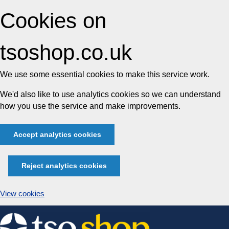
Cookies on
tsoshop.co.uk
We use some essential cookies to make this service work.
We'd also like to use analytics cookies so we can understand
how you use the service and make improvements.
Accept analytics cookies
Reject analytics cookies
View cookies