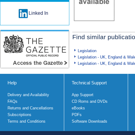
Linked In
Find similar publicati
Legislation
Legislation - UK, England & Wal
Legislation - UK, England & Wal
Help
Technical Support
Delivery and Availability
App Support
FAQs
CD Roms and DVDs
Returns and Cancellations
eBooks
Subscriptions
PDFs
Terms and Conditions
Software Downloads