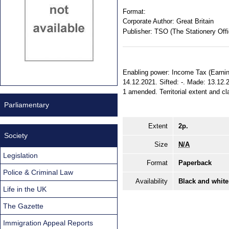
Format:
Corporate Author:
Great Britain
Publisher:
TSO (The Stationery Offi
Enabling power: Income Tax (Earning
14.12.2021. Sifted: -. Made: 13.12.
1 amended. Territorial extent and cl
Parliamentary
Extent
2p.
Society
Size
N/A
Legislation
Format
Paperback
Police & Criminal Law
Availability
Black and white
Life in the UK
The Gazette
Immigration Appeal Reports