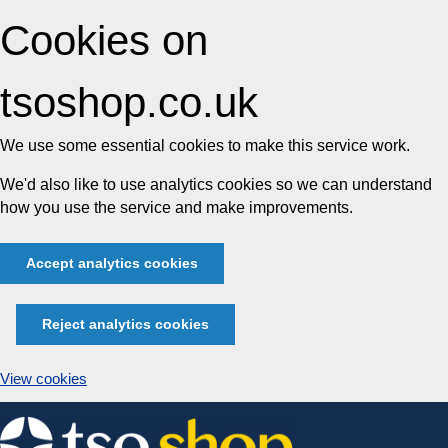
Cookies on
tsoshop.co.uk
We use some essential cookies to make this service work.
We'd also like to use analytics cookies so we can understand
how you use the service and make improvements.
Accept analytics cookies
Reject analytics cookies
View cookies