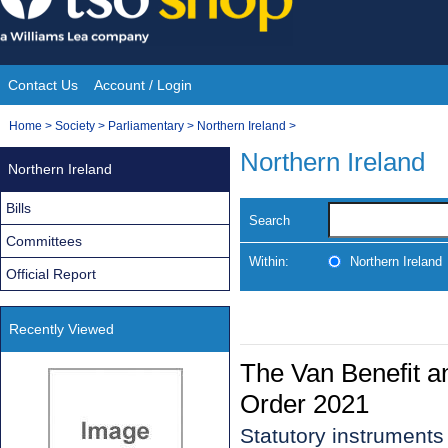
Skip
to
content
Contact Us
Account / Login
Site
You
Home
>
Society
>
Parliamentary
>
Northern Ireland
>
Navigation
are
Northern Ireland
Northern Ireland
here:
Bills
Search
Committees
Within:
Northern Ireland
Official Report
Recently Viewed
The Van Benefit a
Order 2021
Statutory instrument