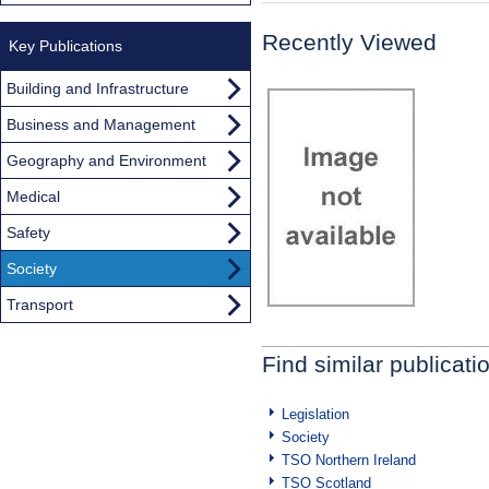
Recently Viewed
Key Publications
Building and Infrastructure
Business and Management
Geography and Environment
Medical
Safety
Society
Transport
Find similar publicati
Legislation
Society
TSO Northern Ireland
TSO Scotland