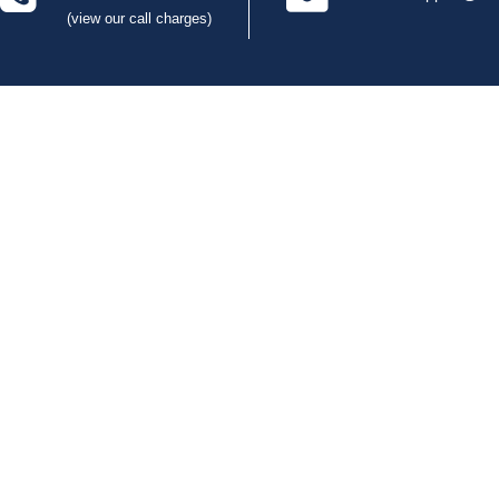
(view our call charges)