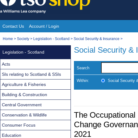
Skip
to
content
Contact Us
Account / Login
Site
You
Home
>
Society
>
Legislation - Scotland
>
Social Security & Insurance
>
Navigation
are
Social Security &
Legislation - Scotland
here:
Acts
Search
SIs relating to Scotland & SSIs
Within:
Social Security 
Agriculture & Fisheries
Building & Construction
Central Government
The Occupational
Conservation & Wildlife
Change Governanc
Consumer Focus
2021
Education