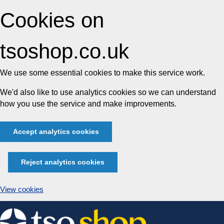
Cookies on
tsoshop.co.uk
We use some essential cookies to make this service work.
We'd also like to use analytics cookies so we can understand
how you use the service and make improvements.
Accept analytics cookies
Reject analytics cookies
View cookies