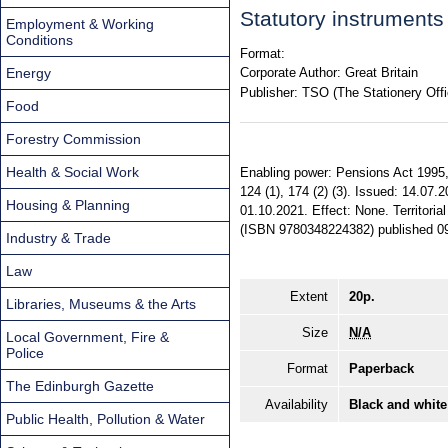
Statutory instrument
Employment & Working
Conditions
Format:
Energy
Corporate Author:
Great Britain
Publisher:
TSO (The Stationery Offi
Food
Forestry Commission
Health & Social Work
Enabling power: Pensions Act 1995, ss.
124 (1), 174 (2) (3). Issued: 14.07.2
Housing & Planning
01.10.2021. Effect: None. Territoria
(ISBN 9780348224382) published 0
Industry & Trade
Law
Extent
20p.
Libraries, Museums & the Arts
Size
N/A
Local Government, Fire &
Police
Format
Paperback
The Edinburgh Gazette
Availability
Black and white
Public Health, Pollution & Water