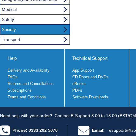
Medical
Safety
Society
Transport
Help
Technical Support
Delivery and Availability
App Support
FAQs
CD Roms and DVDs
Returns and Cancellations
eBooks
Subscriptions
PDFs
Terms and Conditions
Software Downloads
Need help with your order?
Contact E-Support 8.00 to 18.00 (BST/GM
Phone: 0333 202 5070
Email:
esupport@tso