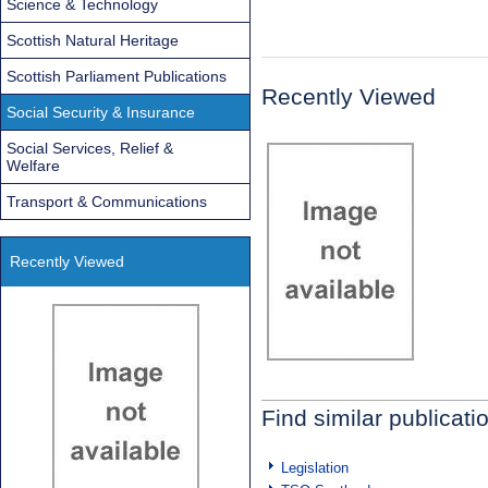
Science & Technology
Scottish Natural Heritage
Scottish Parliament Publications
Recently Viewed
Social Security & Insurance
Social Services, Relief &
Welfare
Transport & Communications
Recently Viewed
Find similar publicati
Legislation