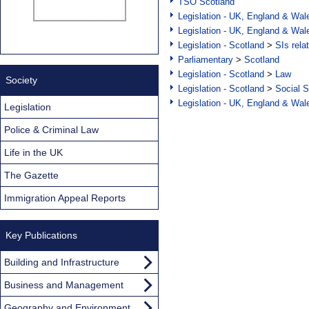
TSO Scotland
Legislation - UK, England & Wal
Legislation - UK, England & Wal
Legislation - Scotland
>
SIs rela
Parliamentary
>
Scotland
Legislation - Scotland
>
Law
Society
Legislation - Scotland
>
Social S
Legislation - UK, England & Wal
Legislation
Police & Criminal Law
Life in the UK
The Gazette
Immigration Appeal Reports
Key Publications
Building and Infrastructure
Business and Management
Geography and Environment