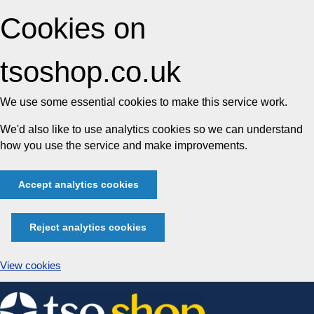
Cookies on
tsoshop.co.uk
We use some essential cookies to make this service work.
We'd also like to use analytics cookies so we can understand
how you use the service and make improvements.
Accept analytics cookies
Reject analytics cookies
View cookies