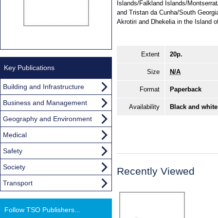
Islands/Falkland Islands/Montserra
and Tristan da Cunha/South Georgi
Akrotiri and Dhekelia in the Island 
Extent
20p.
Key Publications
Size
N/A
Building and Infrastructure
Format
Paperback
Business and Management
Availability
Black and white
Geography and Environment
Medical
Safety
Society
Recently Viewed
Transport
Follow TSO Publishers...