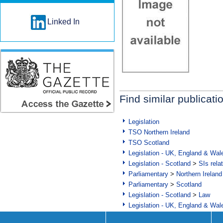
Linked In
Find similar publicati
Legislation
TSO Northern Ireland
TSO Scotland
Legislation - UK, England & Wal
Legislation - Scotland
>
SIs rela
Parliamentary
>
Northern Ireland
Parliamentary
>
Scotland
Legislation - Scotland
>
Law
Legislation - UK, England & Wal