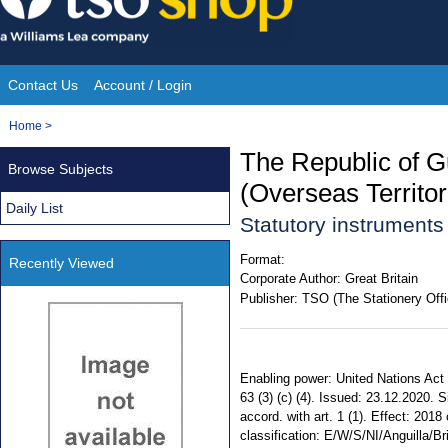
Skip
to
content
Contact Us
Account / Login
Site
You
Home
>
Navigation
are
The Republic of G
Browse Subjects
here:
(Overseas Territo
Daily List
Statutory instrument
Format:
Recently Viewed
Corporate Author:
Great Britain
Publisher:
TSO (The Stationery Offi
Enabling power: United Nations Act
63 (3) (c) (4). Issued: 23.12.2020. 
accord. with art. 1 (1). Effect: 2018
classification: E/W/S/NI/Anguilla/Br