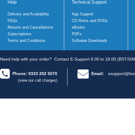
Help
Technical Support
Delivery and Availability
App Support
FAQs
CD Roms and DVDs
Returns and Cancellations
eBooks
Subscriptions
PDFs
Terms and Conditions
Software Downloads
Need help with your order?
Contact E-Support 8.00 to 18.00 (BST/GM
Phone: 0333 202 5070
Email:
esupport@tso
(view our call charges)