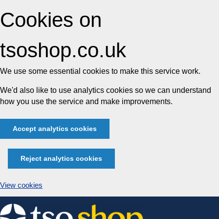
Cookies on
tsoshop.co.uk
We use some essential cookies to make this service work.
We'd also like to use analytics cookies so we can understand
how you use the service and make improvements.
Accept analytics cookies
Reject analytics cookies
View cookies