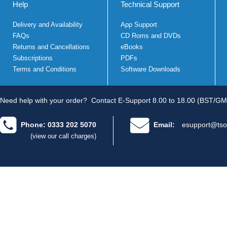
Help
Technical Support
Delivery and Availability
App Support
FAQs
CD Roms and DVDs
Returns and Cancellations
eBooks
Subscriptions
PDFs
Terms and Conditions
Software Downloads
Need help with your order?
Contact E-Support 8.00 to 18.00 (BST/GM
Phone: 0333 202 5070
Email:
esupport@tso
(view our call charges)