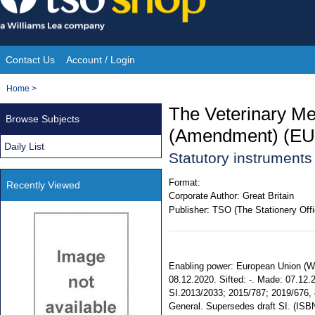
Skip
to
content
Contact Us
Account / Login
Site
You
Home
>
Navigation
are
The Veterinary M
Browse Subjects
here:
(Amendment) (EU 
Daily List
Statutory instrument
Format:
Recently Viewed
Corporate Author:
Great Britain
Publisher:
TSO (The Stationery Offi
Enabling power: European Union (Wit
08.12.2020. Sifted: -. Made: 07.12.20
SI.2013/2033; 2015/787; 2019/676, 8
General. Supersedes draft SI. (IS