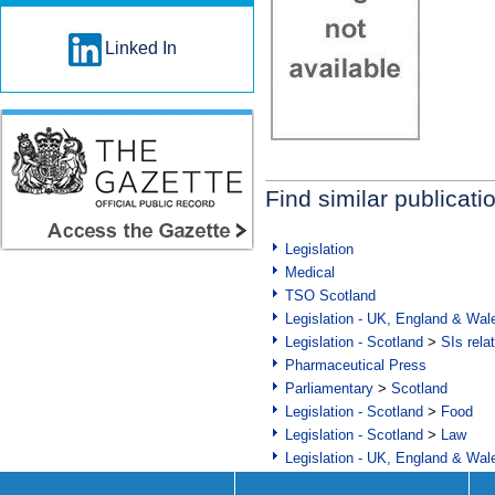
Linked In
Find similar publicati
Legislation
Medical
TSO Scotland
Legislation - UK, England & Wal
Legislation - Scotland
>
SIs rela
Pharmaceutical Press
Parliamentary
>
Scotland
Legislation - Scotland
>
Food
Legislation - Scotland
>
Law
Legislation - UK, England & Wal