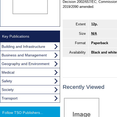
Decision 2002/657/EC; Commission 
2019/2090 amended.
Extent
12p.
Size
N/A
Key Publications
Format
Paperback
Building and Infrastructure
Availability
Black and white
Business and Management
Geography and Environment
Medical
Safety
Recently Viewed
Society
Transport
Follow TSO Publishers...